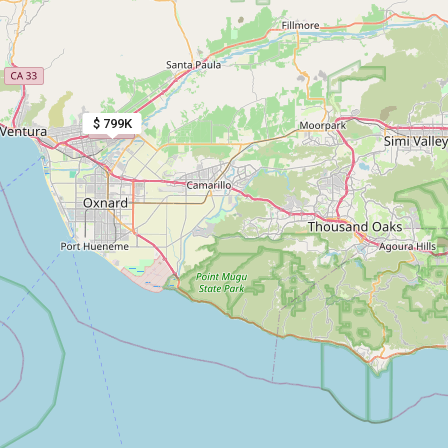
$ 799K