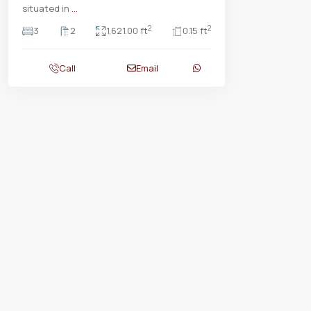
situated in
...
2
2
3
2
1,621.00 ft
0.15 ft
Call
Email