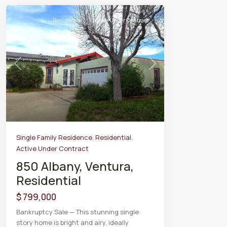
Residential
Active Under Contract
Previous
Next
Single Family Residence
,
Residential
,
Active Under Contract
850 Albany, Ventura,
Residential
$ 799,000
Bankruptcy Sale — This stunning single
story home is bright and airy, ideally