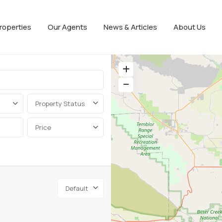
roperties
Our Agents
News & Articles
About Us
Property Status
Price
Default