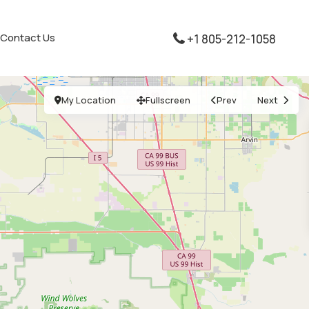
Contact Us
+1 805-212-1058
My Location
Fullscreen
Prev
Next