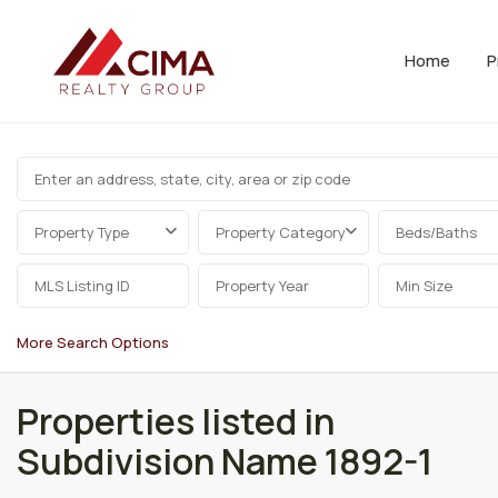
Home
P
Property Type
Property Category
Beds/Baths
More Search Options
Properties listed in
Subdivision Name 1892-1