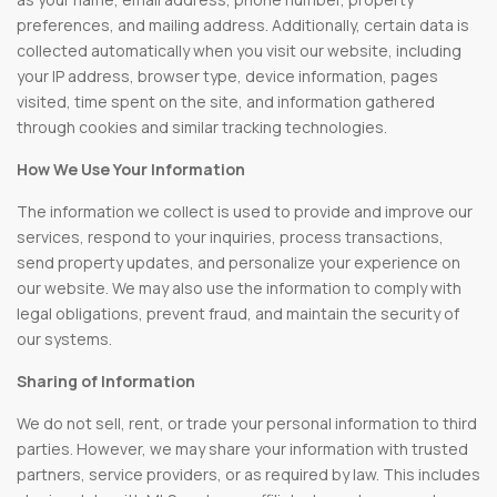
preferences, and mailing address. Additionally, certain data is
collected automatically when you visit our website, including
your IP address, browser type, device information, pages
visited, time spent on the site, and information gathered
through cookies and similar tracking technologies.
How We Use Your Information
The information we collect is used to provide and improve our
services, respond to your inquiries, process transactions,
send property updates, and personalize your experience on
our website. We may also use the information to comply with
legal obligations, prevent fraud, and maintain the security of
our systems.
Sharing of Information
We do not sell, rent, or trade your personal information to third
parties. However, we may share your information with trusted
partners, service providers, or as required by law. This includes