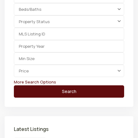
Beds/Baths
Property Status
Price
More Search Options
Search
Latest Listings