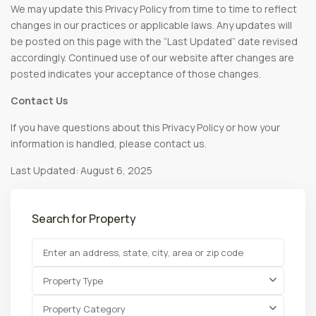
We may update this Privacy Policy from time to time to reflect
changes in our practices or applicable laws. Any updates will
be posted on this page with the “Last Updated” date revised
accordingly. Continued use of our website after changes are
posted indicates your acceptance of those changes.
Contact Us
If you have questions about this Privacy Policy or how your
information is handled, please contact us.
Last Updated: August 6, 2025
Search for Property
Property Type
Property Category