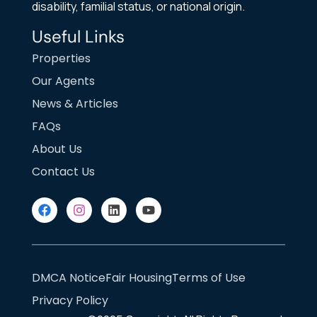
disability, familial status, or national origin.
Useful Links
Properties
Our Agents
News & Articles
FAQs
About Us
Contact Us
DMCA Notice
Fair Housing
Terms of Use
Privacy Policy