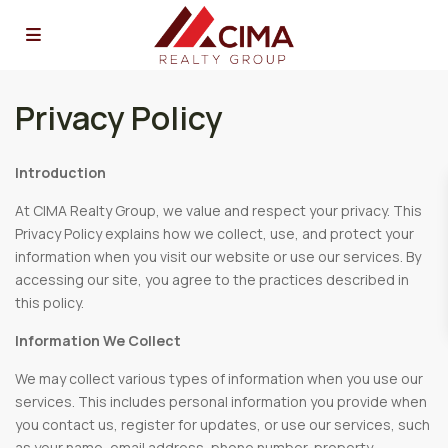
Privacy Policy
Introduction
At CIMA Realty Group, we value and respect your privacy. This
Privacy Policy explains how we collect, use, and protect your
information when you visit our website or use our services. By
accessing our site, you agree to the practices described in
this policy.
Information We Collect
We may collect various types of information when you use our
services. This includes personal information you provide when
you contact us, register for updates, or use our services, such
as your name, email address, phone number, property