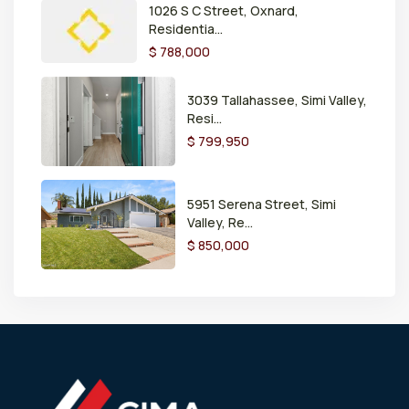
1026 S C Street, Oxnard,
Residentia...
$ 788,000
3039 Tallahassee, Simi Valley,
Resi...
$ 799,950
5951 Serena Street, Simi
Valley, Re...
$ 850,000