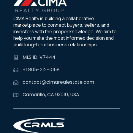
CIMA Realty is building a collaborative
marketplace to connect buyers, sellers, and
investors with the proper knowledge. We aim to
help you make the most informed decision and
build long-term business relationships.
MLS ID: V7444
+1 805-212-1058
contact@cimarealestate.com
Camarillo, CA 93010, USA