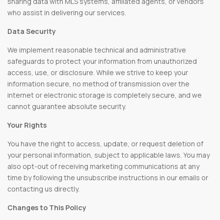
sharing data with MLS systems, affiliated agents, or vendors
who assist in delivering our services.
Data Security
We implement reasonable technical and administrative
safeguards to protect your information from unauthorized
access, use, or disclosure. While we strive to keep your
information secure, no method of transmission over the
internet or electronic storage is completely secure, and we
cannot guarantee absolute security.
Your Rights
You have the right to access, update, or request deletion of
your personal information, subject to applicable laws. You may
also opt-out of receiving marketing communications at any
time by following the unsubscribe instructions in our emails or
contacting us directly.
Changes to This Policy