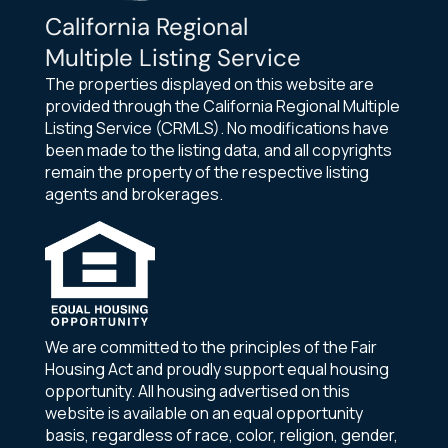
California Regional
Multiple Listing Service
The properties displayed on this website are
provided through the California Regional Multiple
Listing Service (CRMLS). No modifications have
been made to the listing data, and all copyrights
remain the property of the respective listing
agents and brokerages.
We are committed to the principles of the Fair
Housing Act and proudly support equal housing
opportunity. All housing advertised on this
website is available on an equal opportunity
basis, regardless of race, color, religion, gender,