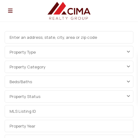
Property Type
Property Category
Beds/Baths
Property Status