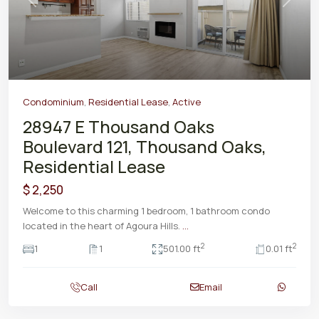
Previous
Next
Condominium
,
Residential Lease
,
Active
28947 E Thousand Oaks
Boulevard 121, Thousand Oaks,
Residential Lease
$ 2,250
Welcome to this charming 1 bedroom, 1 bathroom condo
located in the heart of Agoura Hills.
...
2
2
1
1
501.00 ft
0.01 ft
Call
Email