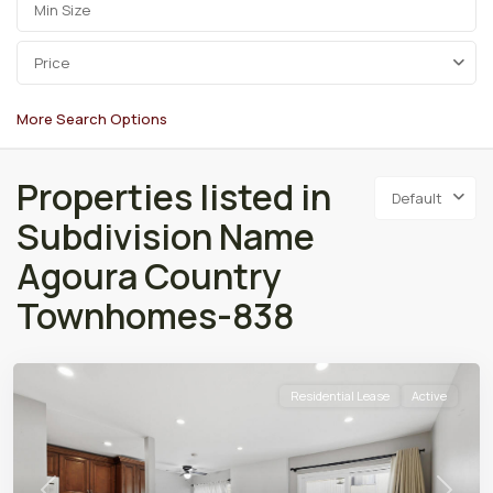
Price
More Search Options
Properties listed in
Default
Subdivision Name
Agoura Country
Townhomes-838
Residential Lease
Active