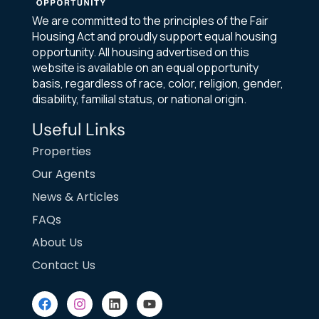
We are committed to the principles of the Fair
Housing Act and proudly support equal housing
opportunity. All housing advertised on this
website is available on an equal opportunity
basis, regardless of race, color, religion, gender,
disability, familial status, or national origin.
Useful Links
Properties
Our Agents
News & Articles
FAQs
About Us
Contact Us