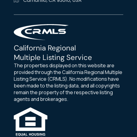
Camarillo, CA 93010, USA
California Regional
Multiple Listing Service
The properties displayed on this website are
provided through the California Regional Multiple
Listing Service (CRMLS). No modifications have
been made to the listing data, and all copyrights
remain the property of the respective listing
agents and brokerages.