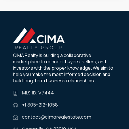
CIMA Realty is building a collaborative
marketplace to connect buyers, sellers, and
investors with the proper knowledge. We aim to
help you make the most informed decision and
build long-term business relationships.
MLS ID: V7444
+1 805-212-1058
contact@cimarealestate.com