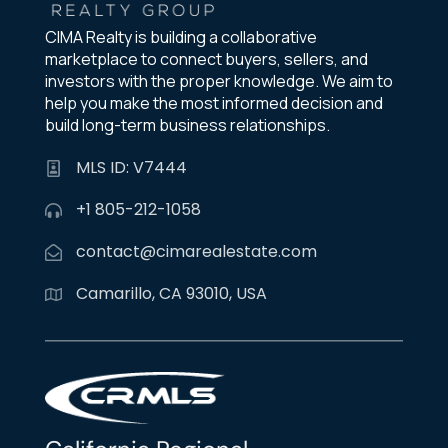
CIMA Realty is building a collaborative
marketplace to connect buyers, sellers, and
investors with the proper knowledge. We aim to
help you make the most informed decision and
build long-term business relationships.
MLS ID: V7444
+1 805-212-1058
contact@cimarealestate.com
Camarillo, CA 93010, USA