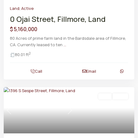
Land
,
Active
0 Ojai Street, Fillmore, Land
$ 5,160,000
80 Acres of prime farm land in the Bardsdale area of Fillmore,
CA. Currently leased to ten
...
2
80.01 ft
Call
Email
Land
Active
Previous
Next