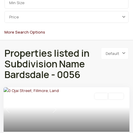
Price
More Search Options
Properties listed in
Default
Subdivision Name
Bardsdale - 0056
Land
Active
Previous
Next