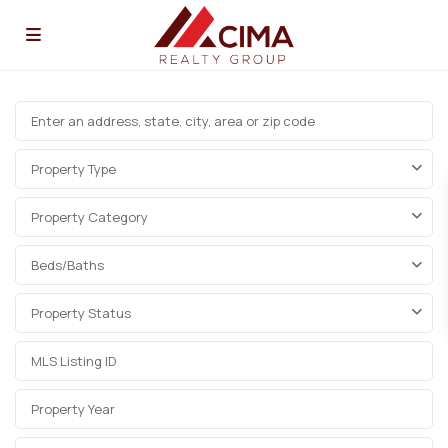
Property Type
Property Category
Beds/Baths
Property Status