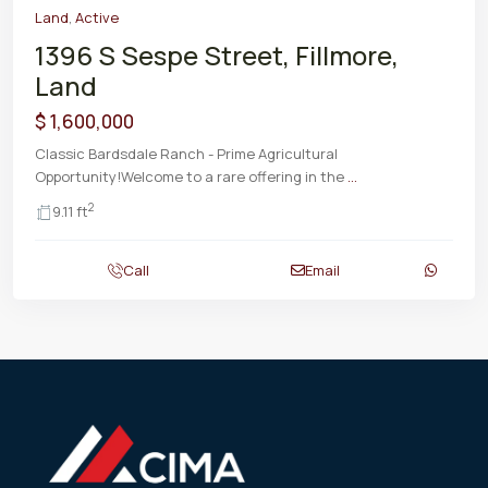
Land
,
Active
1396 S Sespe Street, Fillmore,
Land
$ 1,600,000
Classic Bardsdale Ranch - Prime Agricultural
Opportunity!Welcome to a rare offering in the
...
2
9.11 ft
Call
Email