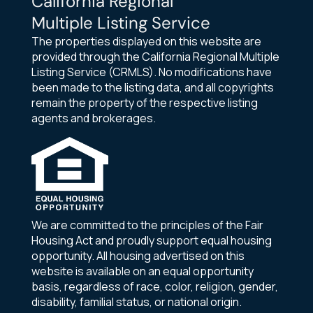
California Regional
Multiple Listing Service
The properties displayed on this website are
provided through the California Regional Multiple
Listing Service (CRMLS). No modifications have
been made to the listing data, and all copyrights
remain the property of the respective listing
agents and brokerages.
We are committed to the principles of the Fair
Housing Act and proudly support equal housing
opportunity. All housing advertised on this
website is available on an equal opportunity
basis, regardless of race, color, religion, gender,
disability, familial status, or national origin.