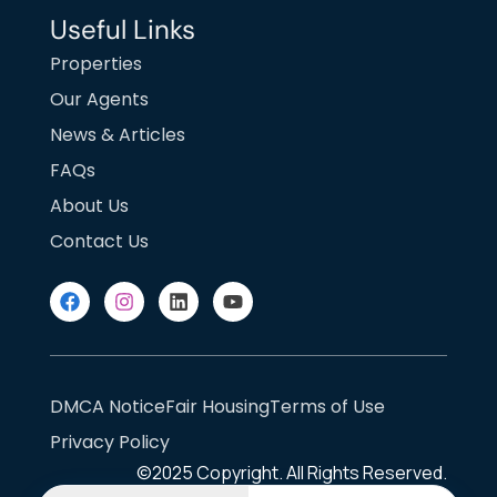
Useful Links
Properties
Our Agents
News & Articles
FAQs
About Us
Contact Us
DMCA Notice
Fair Housing
Terms of Use
Privacy Policy
©2025
Copyright. All Rights Reserved.