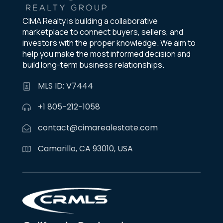
CIMA Realty is building a collaborative
marketplace to connect buyers, sellers, and
investors with the proper knowledge. We aim to
help you make the most informed decision and
build long-term business relationships.
MLS ID: V7444
+1 805-212-1058
contact@cimarealestate.com
Camarillo, CA 93010, USA