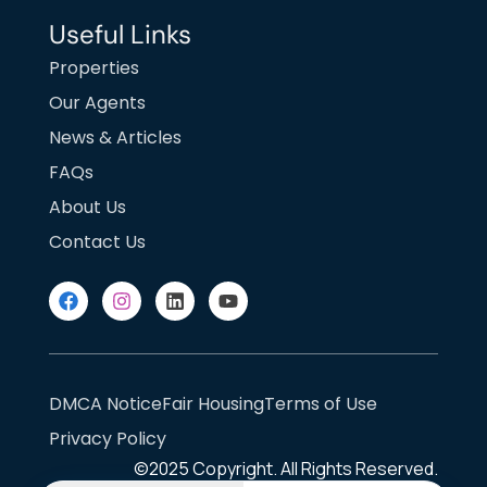
Useful Links
Properties
Our Agents
News & Articles
FAQs
About Us
Contact Us
DMCA Notice
Fair Housing
Terms of Use
Privacy Policy
©2025
Copyright. All Rights Reserved.