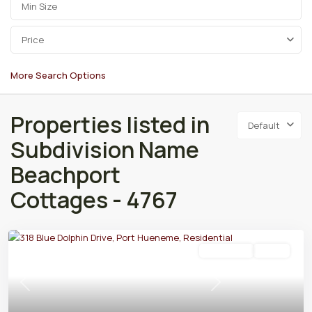
Price
More Search Options
Properties listed in
Default
Subdivision Name
Beachport
Cottages - 4767
Residential
Active
Previous
Next