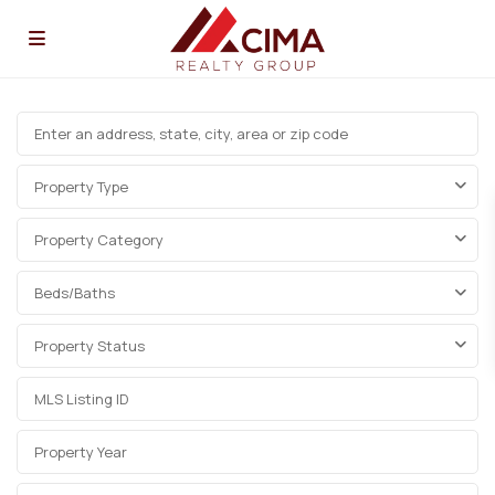
Property Type
Property Category
Beds/Baths
Property Status