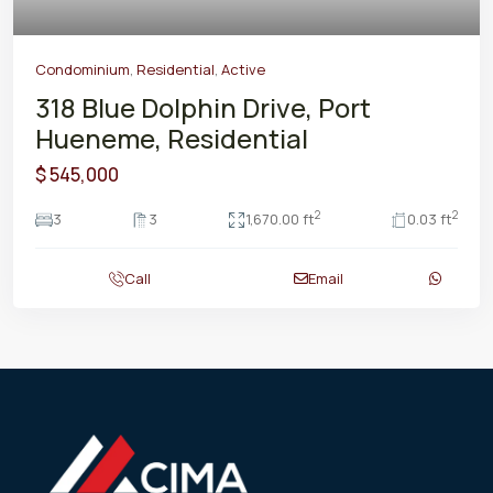
Condominium
,
Residential
,
Active
318 Blue Dolphin Drive, Port
Hueneme, Residential
$ 545,000
2
2
3
3
1,670.00 ft
0.03 ft
Call
Email