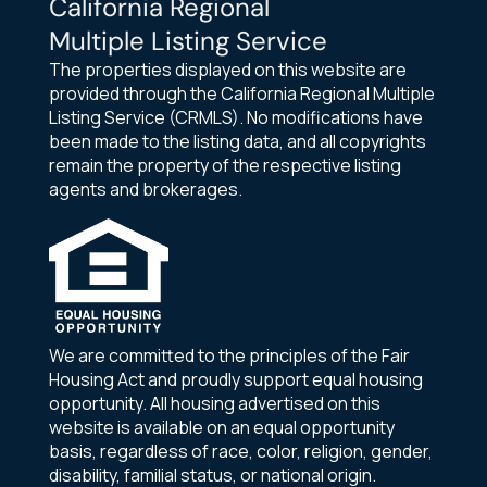
California Regional
Multiple Listing Service
The properties displayed on this website are
provided through the California Regional Multiple
Listing Service (CRMLS). No modifications have
been made to the listing data, and all copyrights
remain the property of the respective listing
agents and brokerages.
We are committed to the principles of the Fair
Housing Act and proudly support equal housing
opportunity. All housing advertised on this
website is available on an equal opportunity
basis, regardless of race, color, religion, gender,
disability, familial status, or national origin.