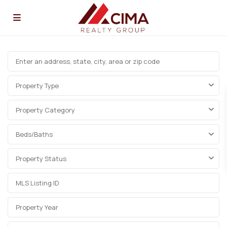
Property Type
Property Category
Beds/Baths
Property Status