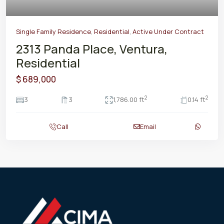
Single Family Residence
,
Residential
,
Active Under Contract
2313 Panda Place, Ventura,
Residential
$ 689,000
2
2
3
3
1,786.00 ft
0.14 ft
Call
Email