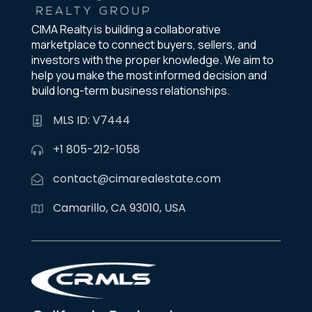
CIMA Realty is building a collaborative
marketplace to connect buyers, sellers, and
investors with the proper knowledge. We aim to
help you make the most informed decision and
build long-term business relationships.
MLS ID: V7444
+1 805-212-1058
contact@cimarealestate.com
Camarillo, CA 93010, USA