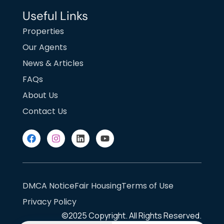
Useful Links
Properties
Our Agents
News & Articles
FAQs
About Us
Contact Us
DMCA Notice
Fair Housing
Terms of Use
Privacy Policy
©2025
Copyright. All Rights Reserved.