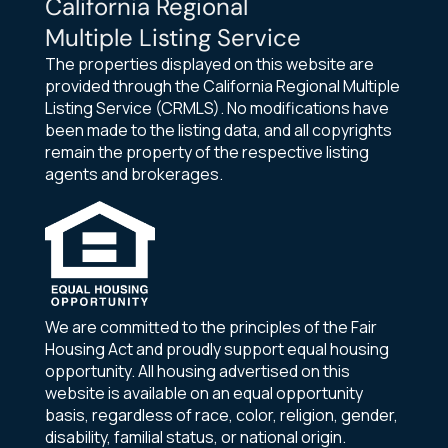
California Regional
Multiple Listing Service
The properties displayed on this website are
provided through the California Regional Multiple
Listing Service (CRMLS). No modifications have
been made to the listing data, and all copyrights
remain the property of the respective listing
agents and brokerages.
We are committed to the principles of the Fair
Housing Act and proudly support equal housing
opportunity. All housing advertised on this
website is available on an equal opportunity
basis, regardless of race, color, religion, gender,
disability, familial status, or national origin.