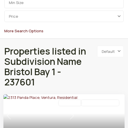
Price
More Search Options
Properties listed in
Default
Subdivision Name
Bristol Bay 1 -
237601
Residential
Active Under Contract
Previous
Next