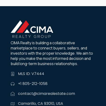
CIMA Realty is building a collaborative
marketplace to connect buyers, sellers, and
investors with the proper knowledge. We aim to
help you make the most informed decision and
build long-term business relationships.
MLS ID: V7444
+1 805-212-1058
contact@cimarealestate.com
Camarillo, CA 93010, USA