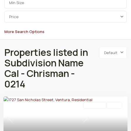
Price
More Search Options
Properties listed in
Default
Subdivision Name
Cal - Chrisman -
0214
Residential
Active
Previous
Next