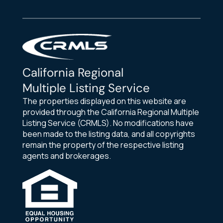
California Regional
Multiple Listing Service
The properties displayed on this website are
provided through the California Regional Multiple
Listing Service (CRMLS). No modifications have
been made to the listing data, and all copyrights
remain the property of the respective listing
agents and brokerages.