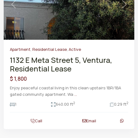
Previous
Next
Apartment
,
Residential Lease
,
Active
1132 E Meta Street 5, Ventura,
Residential Lease
$ 1,800
Enjoy peaceful coastal living in this clean upstairs 1BR/1BA
gated community apartment. Wa
...
2
2
1
640.00 ft
0.29 ft
Call
Email