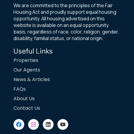
We are committed to the principles of the Fair
Housing Act and proudly support equal housing
opportunity. All housing advertised on this
website is available on an equal opportunity
basis, regardless of race, color, religion, gender,
disability, familial status, or national origin.
Useful Links
Properties
Our Agents
News & Articles
FAQs
About Us
Contact Us