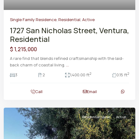
Single Family Residence
,
Residential
,
Active
1727 San Nicholas Street, Ventura,
Residential
$ 1,215,000
A rare find that blends refined craftsmanship with the laid-
back charm of coastal living.
...
2
2
3
2
1,400.00 ft
0.15 ft
Call
Email
Residential Lease
Active