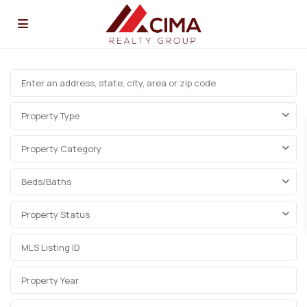
Property Type
Property Category
Beds/Baths
Property Status