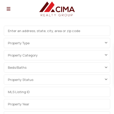
Property Type
Property Category
Beds/Baths
Property Status