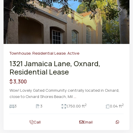
Previous
Next
Townhouse
,
Residential Lease
,
Active
1321 Jamaica Lane, Oxnard,
Residential Lease
$ 3,300
Wow! Lovely Gated Community centrally located in Oxnard,
close to Oxnard Shores Beach, Mil
...
2
2
3
3
1,750.00 ft
0.04 ft
Call
Email