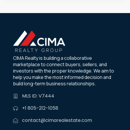
CIMA Realty is building a collaborative
marketplace to connect buyers, sellers, and
investors with the proper knowledge. We aim to
help you make the most informed decision and
build long-term business relationships.
MLS ID: V7444
+1 805-212-1058
contact@cimarealestate.com