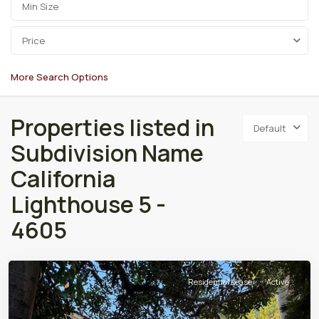
Price
More Search Options
Properties listed in
Default
Subdivision Name
California
Lighthouse 5 -
4605
Residential Lease
Active