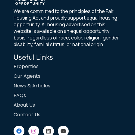
We are committed to the principles of the Fair
Housing Act and proudly support equal housing
opportunity. All housing advertised on this
website is available on an equal opportunity
basis, regardless of race, color, religion, gender,
disability, familial status, or national origin.
Useful Links
Properties
Our Agents
News & Articles
FAQs
About Us
Contact Us