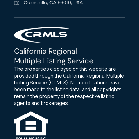
Camarillo, CA 93010, USA
California Regional
Multiple Listing Service
The properties displayed on this website are
provided through the California Regional Multiple
Listing Service (CRMLS). No modifications have
been made to the listing data, and all copyrights
remain the property of the respective listing
agents and brokerages.