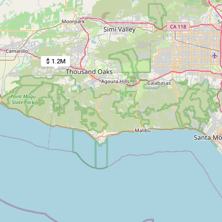
$ 1.2M