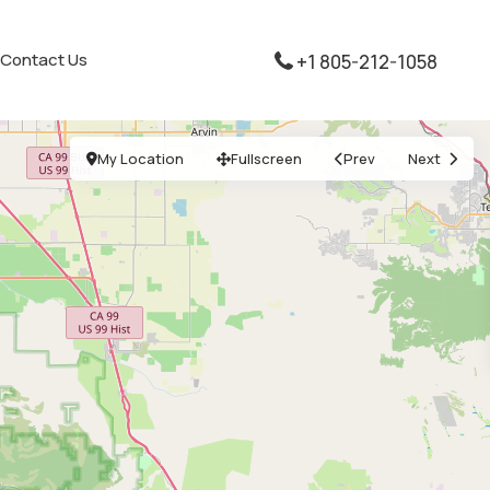
Contact Us
+1 805-212-1058
My Location
Fullscreen
Prev
Next