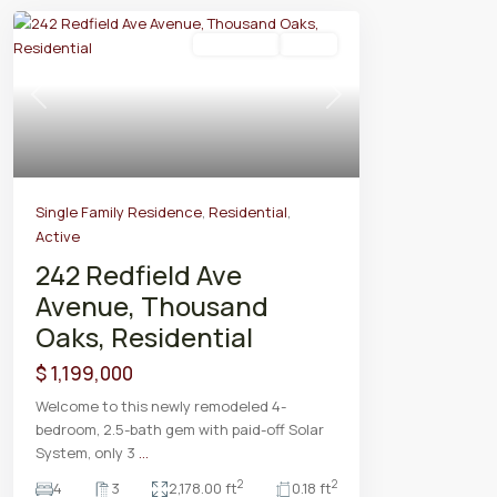
Residential
Active
Previous
Next
Single Family Residence
,
Residential
,
Active
242 Redfield Ave
Avenue, Thousand
Oaks, Residential
$ 1,199,000
Welcome to this newly remodeled 4-
bedroom, 2.5-bath gem with paid-off Solar
System, only 3
...
2
2
4
3
2,178.00 ft
0.18 ft