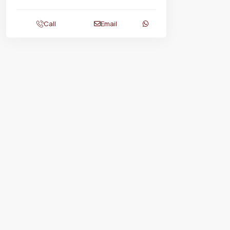
Call
Email