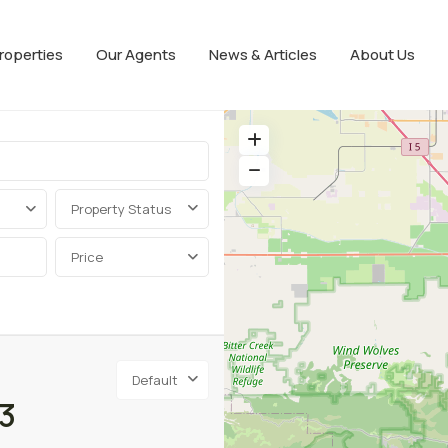
roperties
Our Agents
News & Articles
About Us
Property Status
Price
Default
3