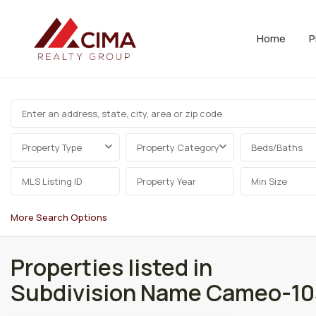
Home
P
Property Type
Property Category
Beds/Baths
More Search Options
Properties listed in
Subdivision Name Cameo-10