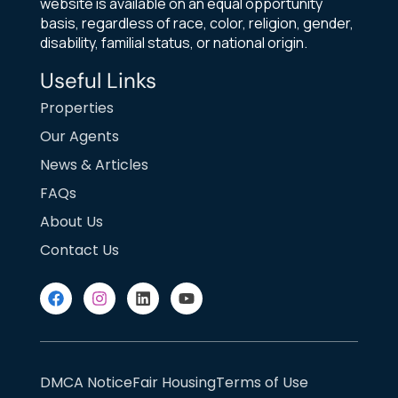
website is available on an equal opportunity
basis, regardless of race, color, religion, gender,
disability, familial status, or national origin.
Useful Links
Properties
Our Agents
News & Articles
FAQs
About Us
Contact Us
DMCA Notice
Fair Housing
Terms of Use