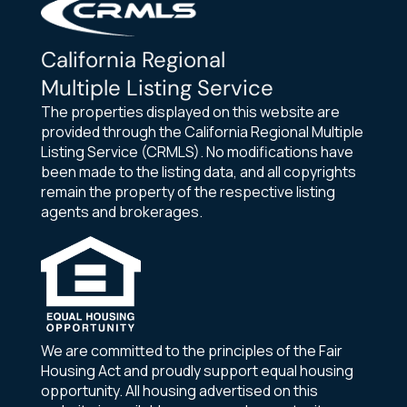
California Regional
Multiple Listing Service
The properties displayed on this website are
provided through the California Regional Multiple
Listing Service (CRMLS). No modifications have
been made to the listing data, and all copyrights
remain the property of the respective listing
agents and brokerages.
We are committed to the principles of the Fair
Housing Act and proudly support equal housing
opportunity. All housing advertised on this