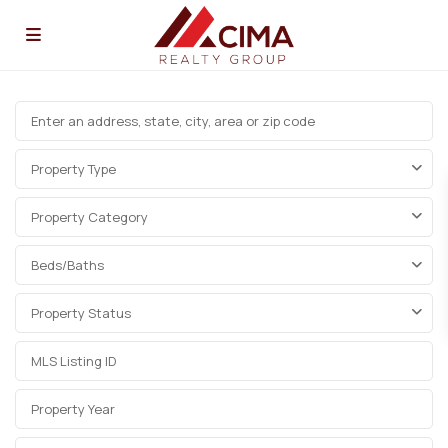
Property Type
Property Category
Beds/Baths
Property Status