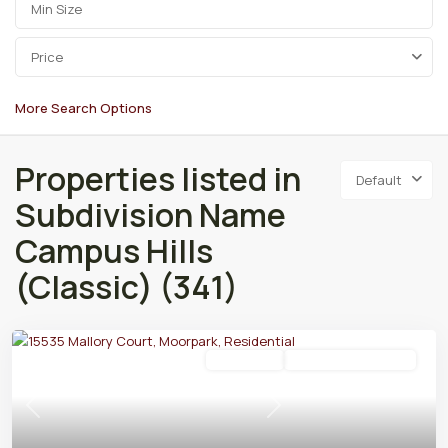
Price
More Search Options
Properties listed in
Default
Subdivision Name
Campus Hills
(Classic) (341)
Residential
Active Under Contract
Previous
Next