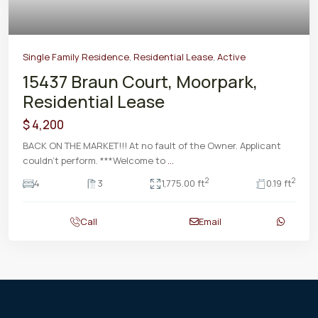
Single Family Residence
,
Residential Lease
,
Active
15437 Braun Court, Moorpark,
Residential Lease
$ 4,200
BACK ON THE MARKET!!! At no fault of the Owner. Applicant
couldn't perform. ***Welcome to
...
2
2
4
3
1,775.00 ft
0.19 ft
Call
Email