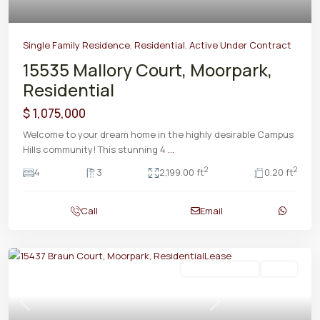
Single Family Residence
,
Residential
,
Active Under Contract
15535 Mallory Court, Moorpark,
Residential
$ 1,075,000
Welcome to your dream home in the highly desirable Campus
Hills community! This stunning 4
...
2
2
4
3
2,199.00 ft
0.20 ft
Call
Email
Residential Lease
Active
Previous
Next