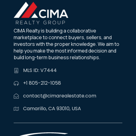
CIMA Realty is building a collaborative
marketplace to connect buyers, sellers, and
investors with the proper knowledge. We aim to
help you make the most informed decision and
build long-term business relationships.
MLS ID: V7444
+1 805-212-1058
contact@cimarealestate.com
Camarillo, CA 93010, USA