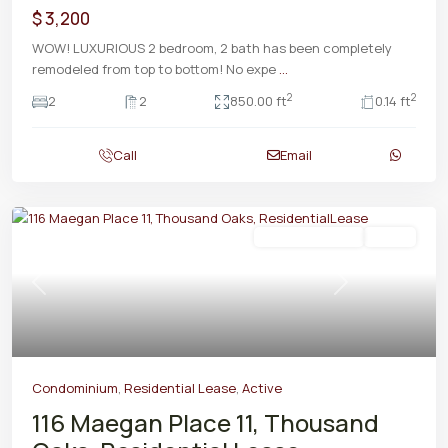
$ 3,200
WOW! LUXURIOUS 2 bedroom, 2 bath has been completely
remodeled from top to bottom! No expe
...
2
2
2
2
850.00 ft
0.14 ft
Call
Email
Residential Lease
Active
Previous
Next
Condominium
,
Residential Lease
,
Active
116 Maegan Place 11, Thousand