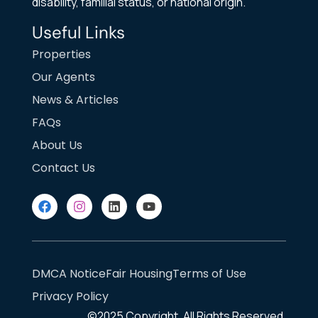
disability, familial status, or national origin.
Useful Links
Properties
Our Agents
News & Articles
FAQs
About Us
Contact Us
DMCA Notice
Fair Housing
Terms of Use
Privacy Policy
©2025
Copyright. All Rights Reserved.