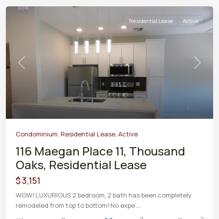
Residential Lease
Active
Previous
Next
Condominium
,
Residential Lease
,
Active
116 Maegan Place 11, Thousand
Oaks, Residential Lease
$ 3,151
WOW! LUXURIOUS 2 bedroom, 2 bath has been completely
remodeled from top to bottom! No expe
...