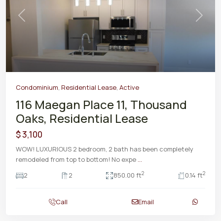
Previous
Next
Condominium
,
Residential Lease
,
Active
116 Maegan Place 11, Thousand
Oaks, Residential Lease
$ 3,100
WOW! LUXURIOUS 2 bedroom, 2 bath has been completely
remodeled from top to bottom! No expe
...
2
2
2
2
850.00 ft
0.14 ft
Call
Email