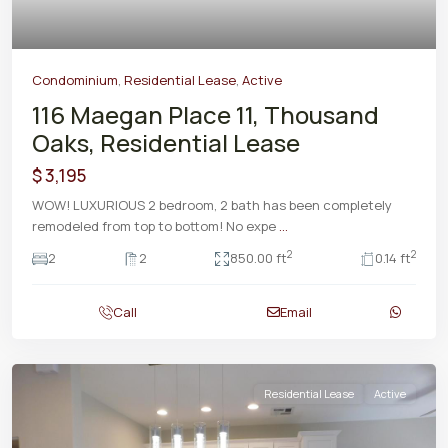
Condominium
,
Residential Lease
,
Active
116 Maegan Place 11, Thousand
Oaks, Residential Lease
$ 3,195
WOW! LUXURIOUS 2 bedroom, 2 bath has been completely
remodeled from top to bottom! No expe
...
2
2
2
2
850.00 ft
0.14 ft
Call
Email
Residential Lease
Active