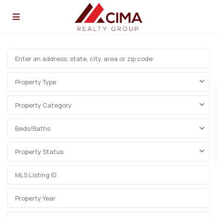
Property Type
Property Category
Beds/Baths
Property Status