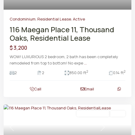
Condominium
,
Residential Lease
,
Active
116 Maegan Place 11, Thousand
Oaks, Residential Lease
$ 3,200
WOW! LUXURIOUS 2 bedroom, 2 bath has been completely
remodeled from top to bottom! No expe
...
2
2
2
2
850.00 ft
0.14 ft
Call
Email
Residential Lease
Active
Previous
Next