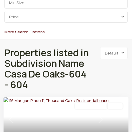
Price
More Search Options
Properties listed in
Default
Subdivision Name
Casa De Oaks-604
- 604
Residential Lease
Active
Previous
Next