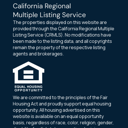
California Regional
Multiple Listing Service
The properties displayed on this website are
provided through the California Regional Multiple
Listing Service (CRMLS). No modifications have
been made to the listing data, and all copyrights
remain the property of the respective listing
agents and brokerages.
We are committed to the principles of the Fair
Housing Act and proudly support equal housing
opportunity. All housing advertised on this
website is available on an equal opportunity
basis, regardless of race, color, religion, gender,