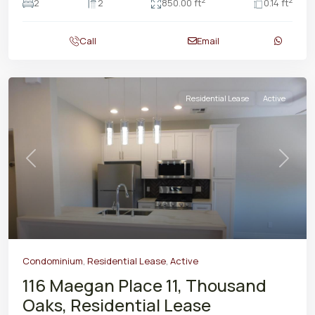
2
2
2
2
850.00 ft
0.14 ft
Call
Email
Residential Lease
Active
Previous
Next
Condominium
,
Residential Lease
,
Active
116 Maegan Place 11, Thousand
Oaks, Residential Lease