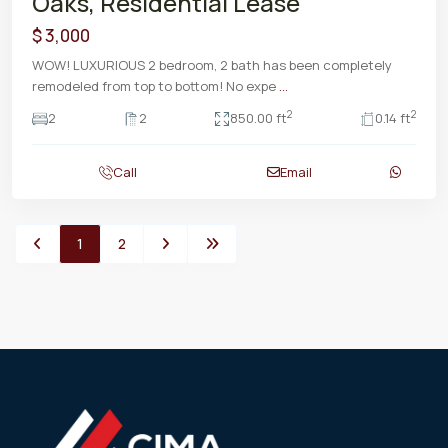
Oaks, Residential Lease
$ 3,000
WOW! LUXURIOUS 2 bedroom, 2 bath has been completely
remodeled from top to bottom! No expe
...
2
2
2
2
850.00 ft
0.14 ft
Call
Email
1
2