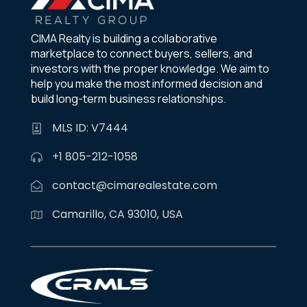
CIMA Realty is building a collaborative
marketplace to connect buyers, sellers, and
investors with the proper knowledge. We aim to
help you make the most informed decision and
build long-term business relationships.
MLS ID: V7444
+1 805-212-1058
contact@cimarealestate.com
Camarillo, CA 93010, USA