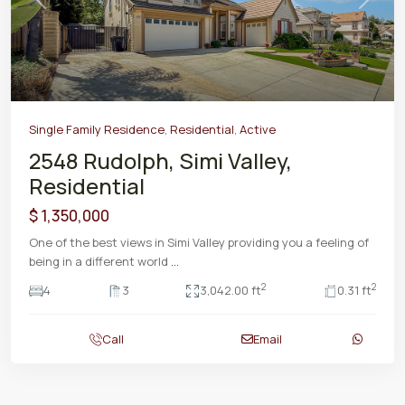
Previous
Next
Single Family Residence
,
Residential
,
Active
2548 Rudolph, Simi Valley,
Residential
$ 1,350,000
One of the best views in Simi Valley providing you a feeling of
being in a different world
...
2
2
4
3
3,042.00 ft
0.31 ft
Call
Email