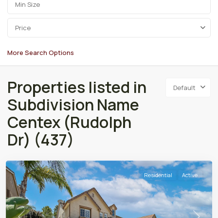
Price
More Search Options
Properties listed in
Default
Subdivision Name
Centex (Rudolph
Dr) (437)
Residential
Active