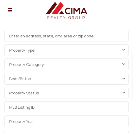
Property Type
Property Category
Beds/Baths
Property Status