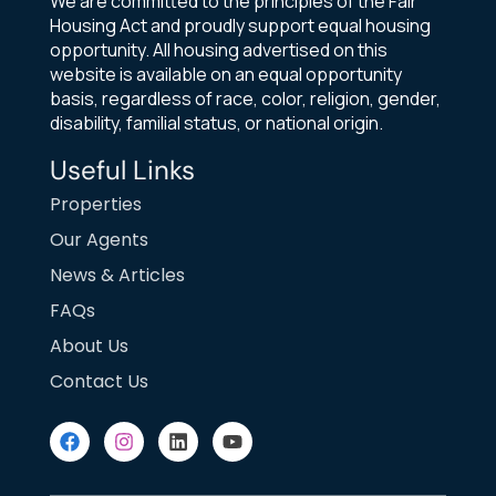
We are committed to the principles of the Fair
Housing Act and proudly support equal housing
opportunity. All housing advertised on this
website is available on an equal opportunity
basis, regardless of race, color, religion, gender,
disability, familial status, or national origin.
Useful Links
Properties
Our Agents
News & Articles
FAQs
About Us
Contact Us