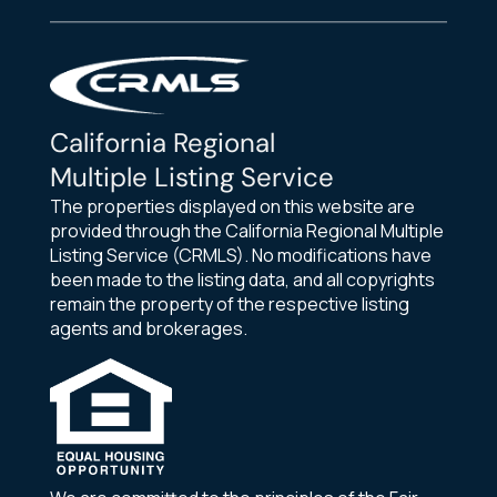
California Regional
Multiple Listing Service
The properties displayed on this website are
provided through the California Regional Multiple
Listing Service (CRMLS). No modifications have
been made to the listing data, and all copyrights
remain the property of the respective listing
agents and brokerages.