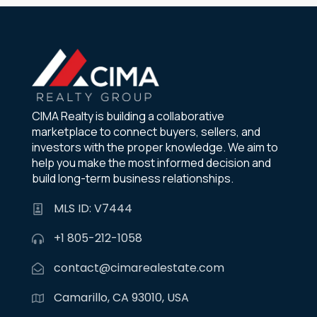
CIMA Realty is building a collaborative
marketplace to connect buyers, sellers, and
investors with the proper knowledge. We aim to
help you make the most informed decision and
build long-term business relationships.
MLS ID: V7444
+1 805-212-1058
contact@cimarealestate.com
Camarillo, CA 93010, USA