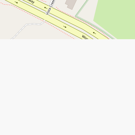
Leaflet
|
©
Open Street Map
contributors