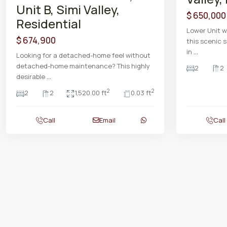
Unit B, Simi Valley,
$ 650,000
Residential
Lower Unit w
$ 674,900
this scenic s
in
...
Looking for a detached-home feel without
detached-home maintenance? This highly
2
2
desirable
...
2
2
2
2
1,520.00 ft
0.03 ft
Call
Email
Call