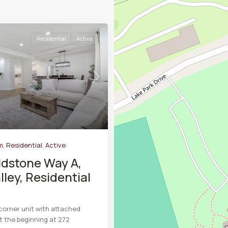
Residential
Active
Next
m
,
Residential
,
Active
ldstone Way A,
lley, Residential
 corner unit with attached
st the beginning at 272