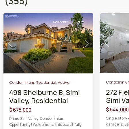
(355)
Residential
Active
Previous
Previous
Next
Condominiu
Condominium
,
Residential
,
Active
272 Fie
498 Shelburne B, Simi
Simi Va
Valley, Residential
$ 644,000
$ 675,000
Single story
Prime Simi Valley Condominium
garage is ju
Opportunity! Welcome to this beautifully