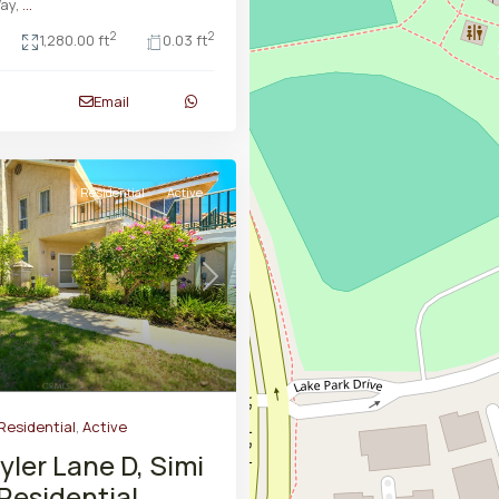
ay,
...
2
2
1,280.00 ft
0.03 ft
Email
Residential
Active
Next
Residential
,
Active
yler Lane D, Simi
 Residential