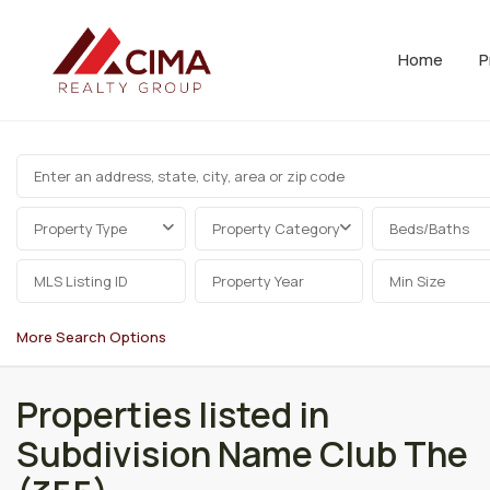
Home
P
Property Type
Property Category
Beds/Baths
More Search Options
Properties listed in
Subdivision Name Club The