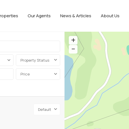
roperties
Our Agents
News & Articles
About Us
Property Status
Price
Default