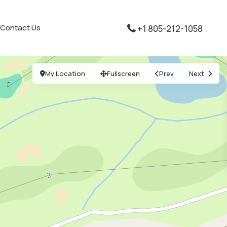
Contact Us
+1 805-212-1058
My Location
Fullscreen
Prev
Next