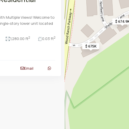
ith Multiple Views! Welcome to
$ 674.9
ingle-story lower unit located
2
2
1,280.00 ft
0.03 ft
$ 675K
Email