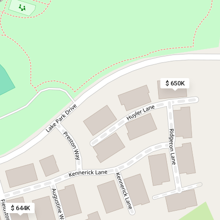
$ 650K
$ 644K