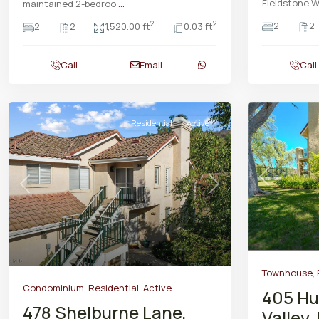
Fieldstone W
maintained 2-bedroo
...
2
2
2
2
2
2
1,520.00 ft
0.03 ft
Call
Email
Call
Residential
Active
Previous
Previous
Next
Townhouse
,
Condominium
,
Residential
,
Active
405 Hu
478 Shelburne Lane,
Valley,