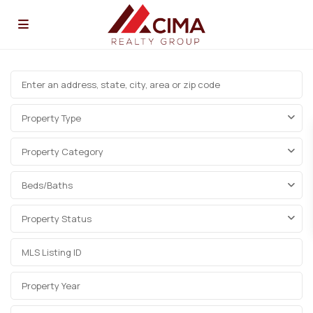
Property Type
Property Category
Beds/Baths
Property Status