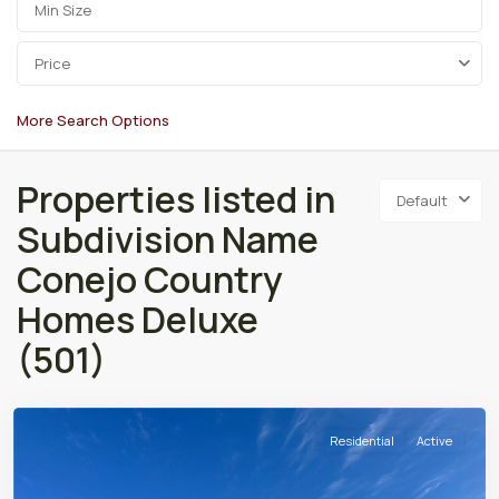
Price
More Search Options
Properties listed in
Default
Subdivision Name
Conejo Country
Homes Deluxe
(501)
Residential
Active