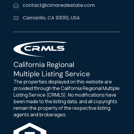
contact@cimarealestate.com
Camarillo, CA 93010, USA
California Regional
Multiple Listing Service
The properties displayed on this website are
provided through the California Regional Multiple
Listing Service (CRMLS). No modifications have
been made to the listing data, and all copyrights
remain the property of the respective listing
agents and brokerages.