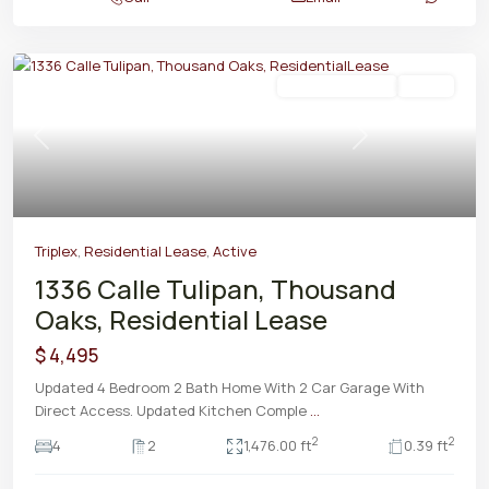
Residential Lease
Active
Previous
Next
Triplex
,
Residential Lease
,
Active
1336 Calle Tulipan, Thousand
Oaks, Residential Lease
$ 4,495
Updated 4 Bedroom 2 Bath Home With 2 Car Garage With
Direct Access. Updated Kitchen Comple
...
2
2
4
2
1,476.00 ft
0.39 ft