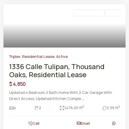
Residential Lease
Active
Triplex
,
Residential Lease
,
Active
1336 Calle Tulipan, Thousand
Oaks, Residential Lease
$ 4,850
Updated 4 Bedroom 2 Bath Home With 2 Car Garage With
Direct Access. Updated Kitchen Comple
...
2
2
4
2
1,476.00 ft
0.39 ft
Call
Email