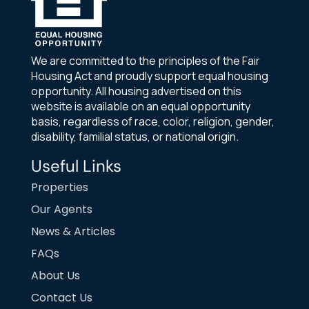
We are committed to the principles of the Fair
Housing Act and proudly support equal housing
opportunity. All housing advertised on this
website is available on an equal opportunity
basis, regardless of race, color, religion, gender,
disability, familial status, or national origin.
Useful Links
Properties
Our Agents
News & Articles
FAQs
About Us
Contact Us