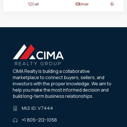
Call
Email
CIMA Realty is building a collaborative
marketplace to connect buyers, sellers, and
investors with the proper knowledge. We aim to
help you make the most informed decision and
build long-term business relationships.
MLS ID: V7444
+1 805-212-1058