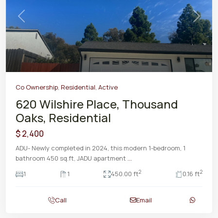
Previous
Next
Co Ownership
,
Residential
,
Active
620 Wilshire Place, Thousand
Oaks, Residential
$ 2,400
ADU- Newly completed in 2024, this modern 1-bedroom, 1
bathroom 450 sq.ft, JADU apartment
...
2
2
1
1
450.00 ft
0.16 ft
Call
Email