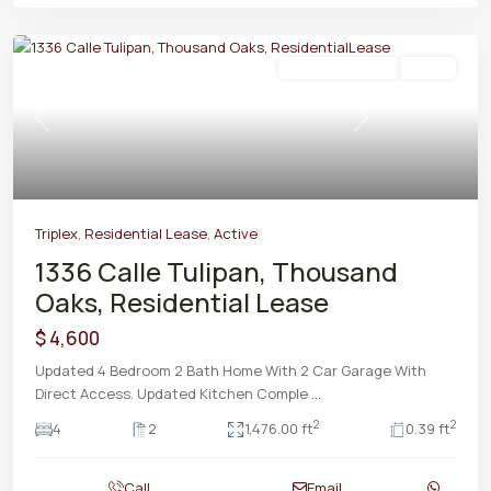
Residential Lease
Active
Previous
Next
Triplex
,
Residential Lease
,
Active
1336 Calle Tulipan, Thousand
Oaks, Residential Lease
$ 4,600
Updated 4 Bedroom 2 Bath Home With 2 Car Garage With
Direct Access. Updated Kitchen Comple
...
2
2
4
2
1,476.00 ft
0.39 ft
Call
Email