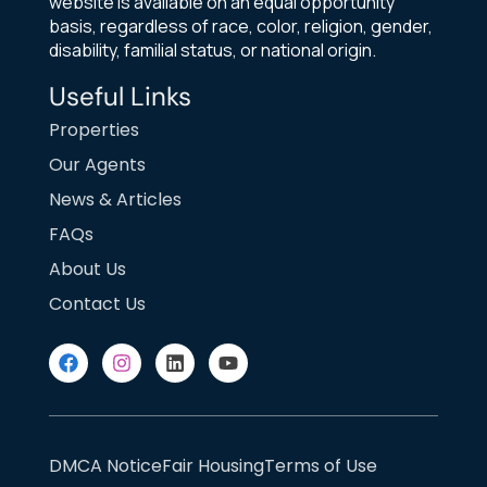
website is available on an equal opportunity
basis, regardless of race, color, religion, gender,
disability, familial status, or national origin.
Useful Links
Properties
Our Agents
News & Articles
FAQs
About Us
Contact Us
DMCA Notice
Fair Housing
Terms of Use