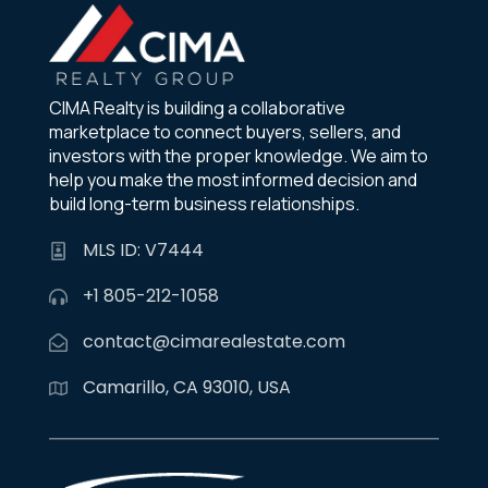
CIMA Realty is building a collaborative
marketplace to connect buyers, sellers, and
investors with the proper knowledge. We aim to
help you make the most informed decision and
build long-term business relationships.
MLS ID: V7444
+1 805-212-1058
contact@cimarealestate.com
Camarillo, CA 93010, USA