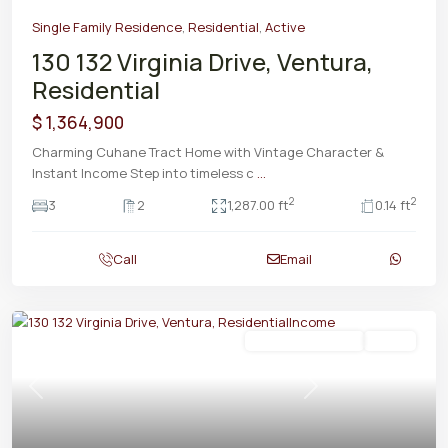
Single Family Residence
,
Residential
,
Active
130 132 Virginia Drive, Ventura,
Residential
$ 1,364,900
Charming Cuhane Tract Home with Vintage Character &
Instant Income Step into timeless c
...
2
2
3
2
1,287.00 ft
0.14 ft
Call
Email
Residential Income
Active
Previous
Next