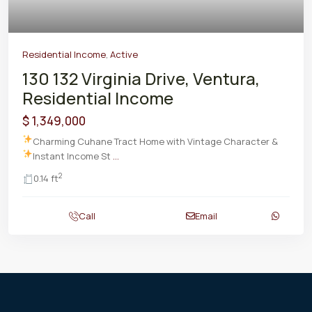
Residential Income
,
Active
130 132 Virginia Drive, Ventura,
Residential Income
$ 1,349,000
Charming Cuhane Tract Home with Vintage Character &
Instant Income
St
...
2
0.14 ft
Call
Email