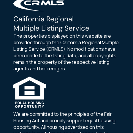
California Regional
Multiple Listing Service
The properties displayed on this website are
provided through the California Regional Multiple
Listing Service (CRMLS). No modifications have
been made to the listing data, and all copyrights
remain the property of the respective listing
agents and brokerages.
We are committed to the principles of the Fair
Housing Act and proudly support equal housing
opportunity. All housing advertised on this