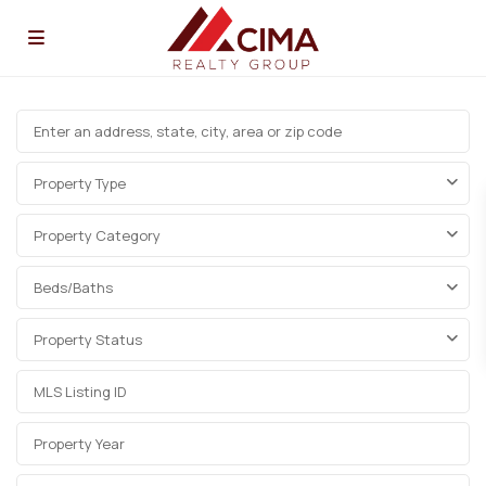
Property Type
Property Category
Beds/Baths
Property Status