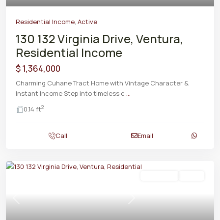
Residential Income
,
Active
130 132 Virginia Drive, Ventura,
Residential Income
$ 1,364,000
Charming Cuhane Tract Home with Vintage Character &
Instant Income Step into timeless c
...
2
0.14 ft
Call
Email
Residential
Active
Previous
Next