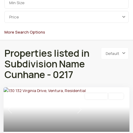
Price
More Search Options
Properties listed in
Default
Subdivision Name
Cunhane - 0217
Residential
Active
Previous
Next