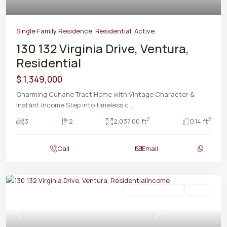
Single Family Residence
,
Residential
,
Active
130 132 Virginia Drive, Ventura,
Residential
$ 1,349,000
Charming Cuhane Tract Home with Vintage Character &
Instant Income Step into timeless c
...
2
2
3
2
2,037.00 ft
0.14 ft
Call
Email
Residential Income
Active
Previous
Next