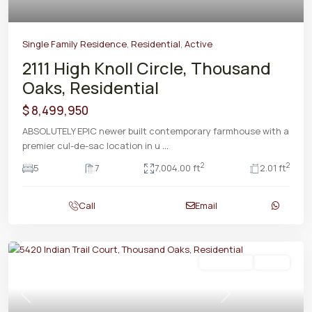
Single Family Residence
,
Residential
,
Active
2111 High Knoll Circle, Thousand
Oaks, Residential
$ 8,499,950
ABSOLUTELY EPIC newer built contemporary farmhouse with a
premier cul-de-sac location in u
...
2
2
5
7
7,004.00 ft
2.01 ft
Call
Email
Residential
Active
Previous
Next