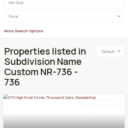
Price
More Search Options
Properties listed in
Default
Subdivision Name
Custom NR-736 -
736
Residential
Active
Previous
Next