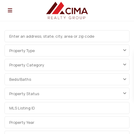
Property Type
Property Category
Beds/Baths
Property Status