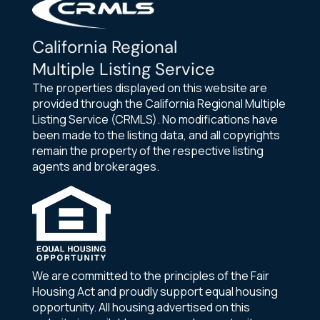
California Regional
Multiple Listing Service
The properties displayed on this website are
provided through the California Regional Multiple
Listing Service (CRMLS). No modifications have
been made to the listing data, and all copyrights
remain the property of the respective listing
agents and brokerages.
We are committed to the principles of the Fair
Housing Act and proudly support equal housing
opportunity. All housing advertised on this