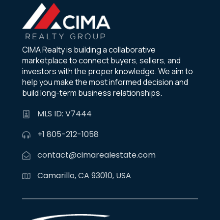
CIMA Realty is building a collaborative
marketplace to connect buyers, sellers, and
investors with the proper knowledge. We aim to
help you make the most informed decision and
build long-term business relationships.
MLS ID: V7444
+1 805-212-1058
contact@cimarealestate.com
Camarillo, CA 93010, USA