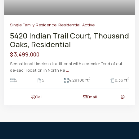
Single Family Residence
,
Residential
,
Active
5420 Indian Trail Court, Thousand
Oaks, Residential
$ 3,499,000
Sensational timeless traditional with a premier ''end of cul-
de-sac'' location in North Ra
...
2
2
5
5
4,291.00 ft
0.36 ft
Call
Email