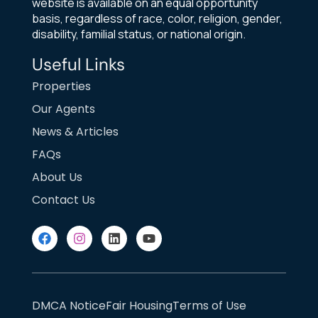
website is available on an equal opportunity
basis, regardless of race, color, religion, gender,
disability, familial status, or national origin.
Useful Links
Properties
Our Agents
News & Articles
FAQs
About Us
Contact Us
DMCA Notice
Fair Housing
Terms of Use