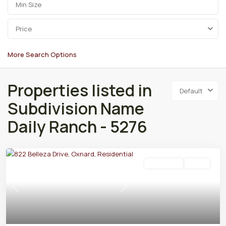
Price
More Search Options
Properties listed in
Default
Subdivision Name
Daily Ranch - 5276
Residential
Active
Previous
Next