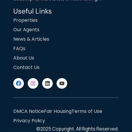
Useful Links
Properties
Our Agents
News & Articles
FAQs
About Us
Contact Us
DMCA Notice
Fair Housing
Terms of Use
Privacy Policy
©2025
Copyright. All Rights Reserved.