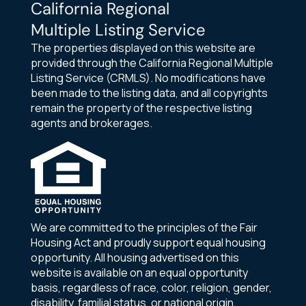
California Regional
Multiple Listing Service
The properties displayed on this website are
provided through the California Regional Multiple
Listing Service (CRMLS). No modifications have
been made to the listing data, and all copyrights
remain the property of the respective listing
agents and brokerages.
We are committed to the principles of the Fair
Housing Act and proudly support equal housing
opportunity. All housing advertised on this
website is available on an equal opportunity
basis, regardless of race, color, religion, gender,
disability, familial status, or national origin.