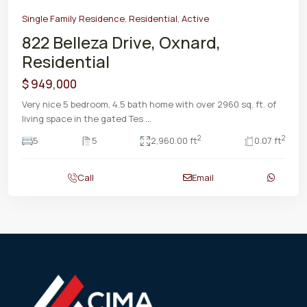
Single Family Residence
,
Residential
,
Active
822 Belleza Drive, Oxnard,
Residential
$ 949,000
Very nice 5 bedroom, 4.5 bath home with over 2960 sq. ft. of
living space in the gated Tes
...
2
2
5
5
2,960.00 ft
0.07 ft
Call
Email