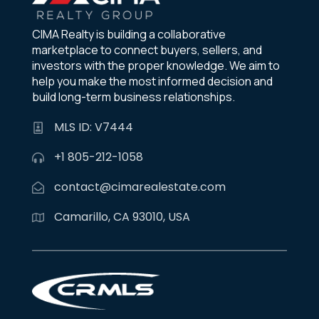
CIMA Realty is building a collaborative
marketplace to connect buyers, sellers, and
investors with the proper knowledge. We aim to
help you make the most informed decision and
build long-term business relationships.
MLS ID: V7444
+1 805-212-1058
contact@cimarealestate.com
Camarillo, CA 93010, USA