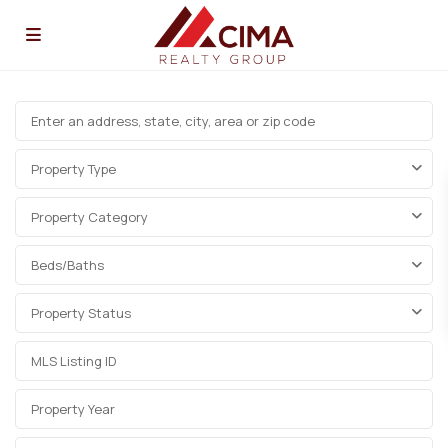
Property Type
Property Category
Beds/Baths
Property Status