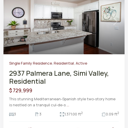
Previous
Next
Single Family Residence
,
Residential
,
Active
2937 Palmera Lane, Simi Valley,
Residential
$ 729,999
This stunning Mediterranean-Spanish style two-story home
is nestled on a tranquil cul-de-s
...
2
2
3
3
1,371.00 ft
0.09 ft