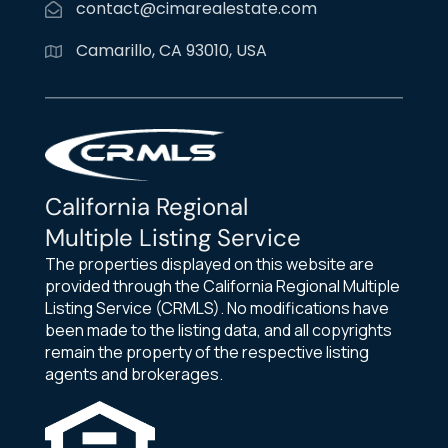
contact@cimarealestate.com
Camarillo, CA 93010, USA
California Regional
Multiple Listing Service
The properties displayed on this website are
provided through the California Regional Multiple
Listing Service (CRMLS). No modifications have
been made to the listing data, and all copyrights
remain the property of the respective listing
agents and brokerages.