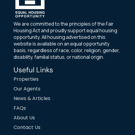
We are committed to the principles of the Fair
Housing Act and proudly support equal housing
opportunity. All housing advertised on this
website is available on an equal opportunity
basis, regardless of race, color, religion, gender,
disability, familial status, or national origin.
Useful Links
Properties
Our Agents
News & Articles
FAQs
About Us
Contact Us