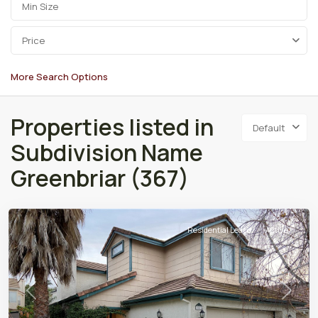
Price
More Search Options
Properties listed in
Default
Subdivision Name
Greenbriar (367)
Residential Lease
Active
Previous
Next