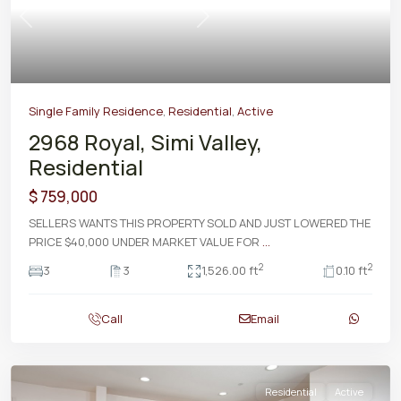
Previous
Next
Single Family Residence
,
Residential
,
Active
2968 Royal, Simi Valley,
Residential
$ 759,000
SELLERS WANTS THIS PROPERTY SOLD AND JUST LOWERED THE
PRICE $40,000 UNDER MARKET VALUE FOR
...
2
2
3
3
1,526.00 ft
0.10 ft
Call
Email
Residential
Active