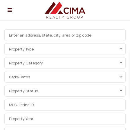
Property Type
Property Category
Beds/Baths
Property Status