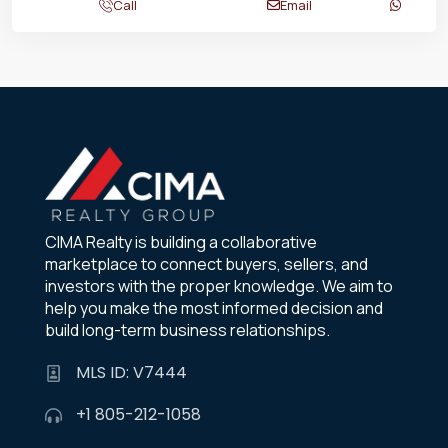
Call
Email
CIMA Realty is building a collaborative
marketplace to connect buyers, sellers, and
investors with the proper knowledge. We aim to
help you make the most informed decision and
build long-term business relationships.
MLS ID: V7444
+1 805-212-1058