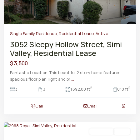
Single Family Residence
,
Residential Lease
,
Active
3052 Sleepy Hollow Street, Simi
Valley, Residential Lease
$ 3,500
Fantastic Location. This beautiful 2 story home features
spacious floor plan, light and br
...
2
2
3
3
1,692.00 ft
0.10 ft
Call
Email
Residential
Active