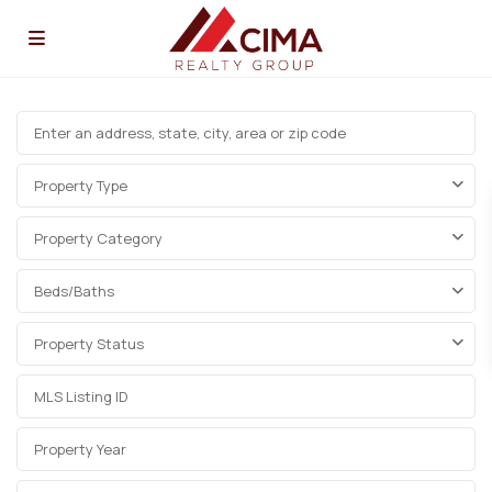
Property Type
Property Category
Beds/Baths
Property Status