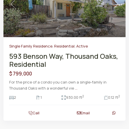
Previous
Next
Single Family Residence
,
Residential
,
Active
593 Benson Way, Thousand Oaks,
Residential
$ 799,000
For the price of a condo you can own a single-family in
Thousand Oaks with a wonderful vie
...
2
2
2
1
930.00 ft
0.12 ft
Call
Email