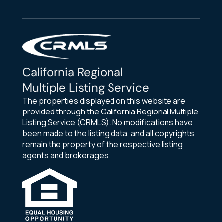
California Regional
Multiple Listing Service
The properties displayed on this website are
provided through the California Regional Multiple
Listing Service (CRMLS). No modifications have
been made to the listing data, and all copyrights
remain the property of the respective listing
agents and brokerages.