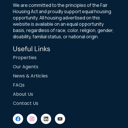
We are committed to the principles of the Fair
Housing Act and proudly support equal housing
opportunity. All housing advertised on this
website is available on an equal opportunity
basis, regardless of race, color, religion, gender,
disability, familial status, or national origin.
Useful Links
Properties
Our Agents
News & Articles
FAQs
About Us
Contact Us