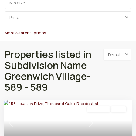
Price
More Search Options
Properties listed in
Default
Subdivision Name
Greenwich Village-
589 - 589
Residential
Active
Previous
Next