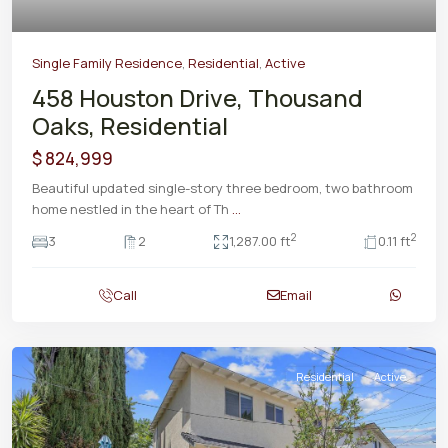
Single Family Residence
,
Residential
,
Active
458 Houston Drive, Thousand
Oaks, Residential
$ 824,999
Beautiful updated single-story three bedroom, two bathroom
home nestled in the heart of Th
...
2
2
3
2
1,287.00 ft
0.11 ft
Call
Email
Residential
Active