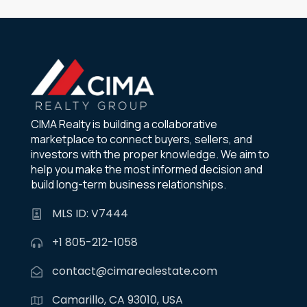
CIMA Realty is building a collaborative
marketplace to connect buyers, sellers, and
investors with the proper knowledge. We aim to
help you make the most informed decision and
build long-term business relationships.
MLS ID: V7444
+1 805-212-1058
contact@cimarealestate.com
Camarillo, CA 93010, USA