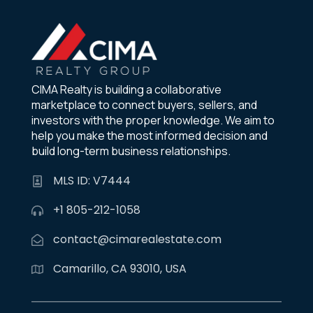
CIMA Realty is building a collaborative
marketplace to connect buyers, sellers, and
investors with the proper knowledge. We aim to
help you make the most informed decision and
build long-term business relationships.
MLS ID: V7444
+1 805-212-1058
contact@cimarealestate.com
Camarillo, CA 93010, USA