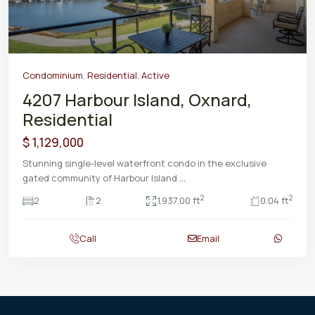
Condominium
,
Residential
,
Active
4207 Harbour Island, Oxnard,
Residential
$ 1,129,000
Stunning single-level waterfront condo in the exclusive
gated community of Harbour Island
...
2
2
2
2
1,937.00 ft
0.04 ft
Call
Email