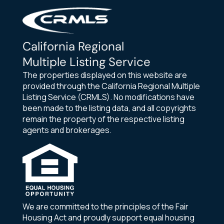
California Regional
Multiple Listing Service
The properties displayed on this website are
provided through the California Regional Multiple
Listing Service (CRMLS). No modifications have
been made to the listing data, and all copyrights
remain the property of the respective listing
agents and brokerages.
We are committed to the principles of the Fair
Housing Act and proudly support equal housing