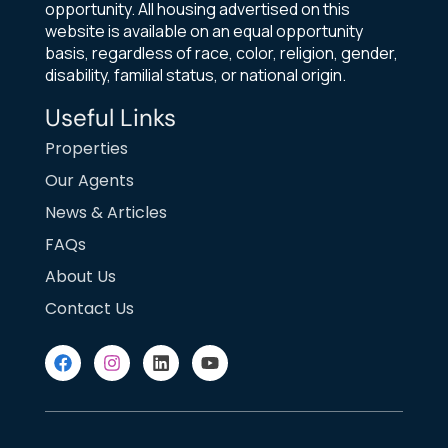
opportunity. All housing advertised on this
website is available on an equal opportunity
basis, regardless of race, color, religion, gender,
disability, familial status, or national origin.
Useful Links
Properties
Our Agents
News & Articles
FAQs
About Us
Contact Us