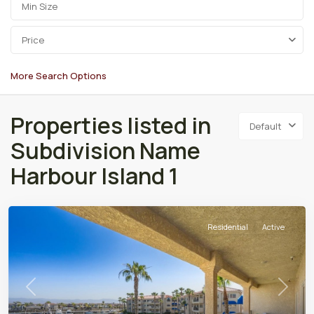
Price
More Search Options
Properties listed in
Default
Subdivision Name
Harbour Island 1
Residential
Active
Previous
Next