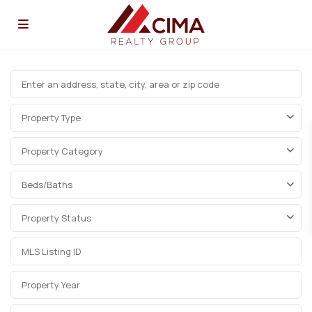
Property Type
Property Category
Beds/Baths
Property Status