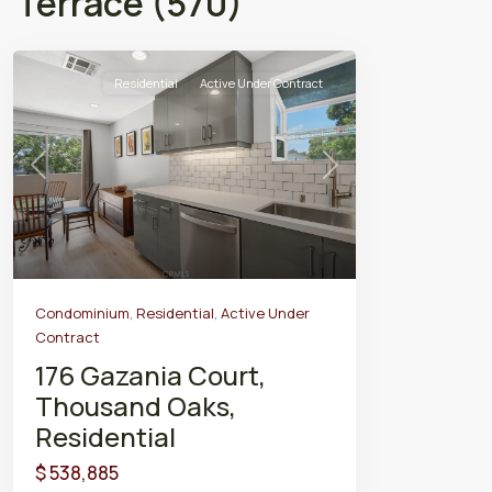
Terrace (570)
Residential
Active Under Contract
Previous
Next
Condominium
,
Residential
,
Active Under
Contract
176 Gazania Court,
Thousand Oaks,
Residential
$ 538,885