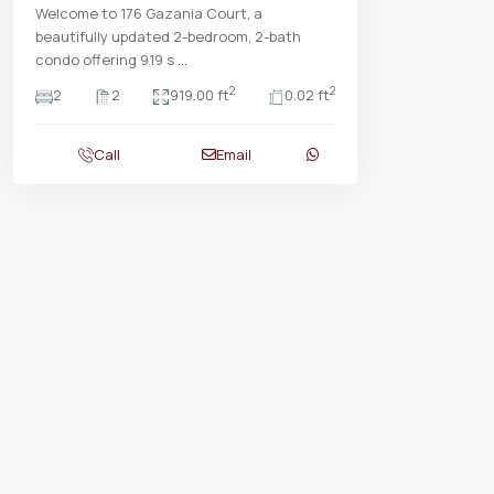
Welcome to 176 Gazania Court, a
beautifully updated 2-bedroom, 2-bath
condo offering 919 s
...
2
2
2
2
919.00 ft
0.02 ft
Call
Email