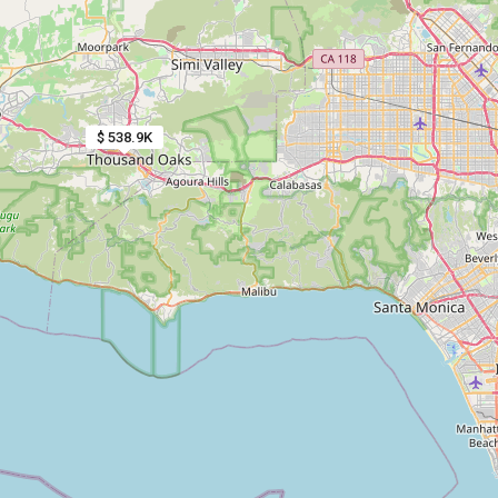
$ 538.9K