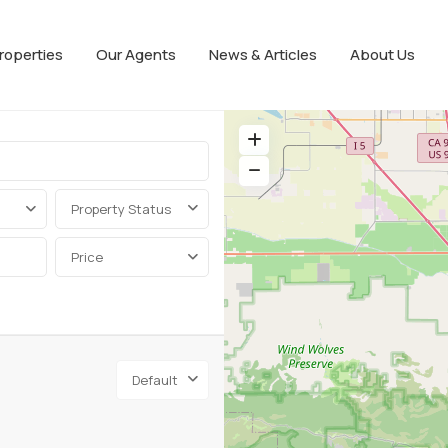
roperties
Our Agents
News & Articles
About Us
Property Status
Price
Default