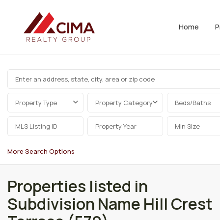
Home
P
Property Type
Property Category
Beds/Baths
More Search Options
Properties listed in
Subdivision Name Hill Crest