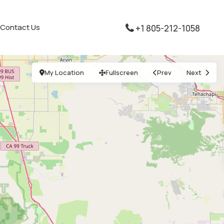
Contact Us
+1 805-212-1058
My Location
Fullscreen
Prev
Next