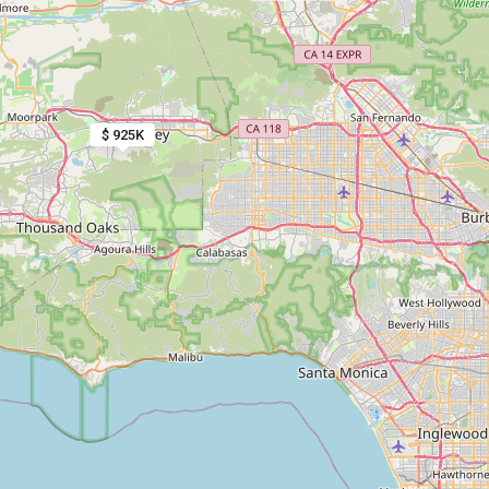
$ 925K