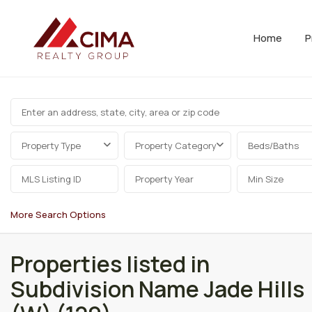
Home
P
Property Type
Property Category
Beds/Baths
More Search Options
Properties listed in
Subdivision Name Jade Hills