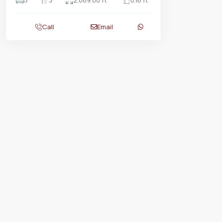
5
3
2,069.00 ft
0.16 ft
Call
Email