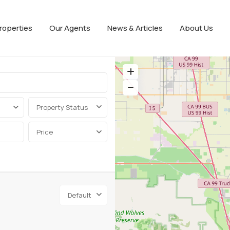
roperties
Our Agents
News & Articles
About Us
Property Status
Price
Default