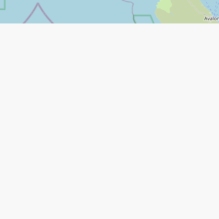
Leaflet
|
©
Open Street Map
contributors