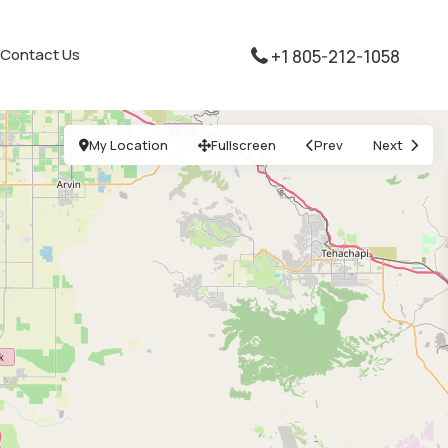
Contact Us
+1 805-212-1058
My Location
Fullscreen
Prev
Next