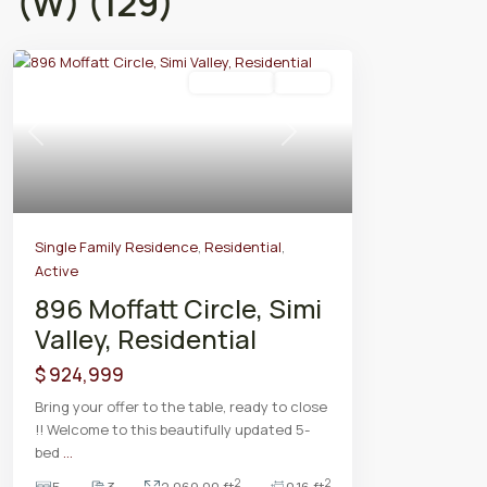
(W) (129)
Residential
Active
Previous
Next
Single Family Residence
,
Residential
,
Active
896 Moffatt Circle, Simi
Valley, Residential
$ 924,999
Bring your offer to the table, ready to close
!! Welcome to this beautifully updated 5-
bed
...
2
2