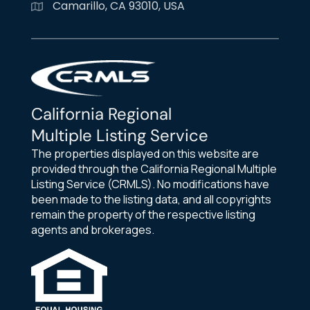
Camarillo, CA 93010, USA
California Regional
Multiple Listing Service
The properties displayed on this website are
provided through the California Regional Multiple
Listing Service (CRMLS). No modifications have
been made to the listing data, and all copyrights
remain the property of the respective listing
agents and brokerages.