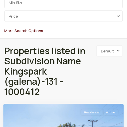
Price
More Search Options
Properties listed in
Default
Subdivision Name
Kingspark
(galena)-131 -
1000412
Residential
Active