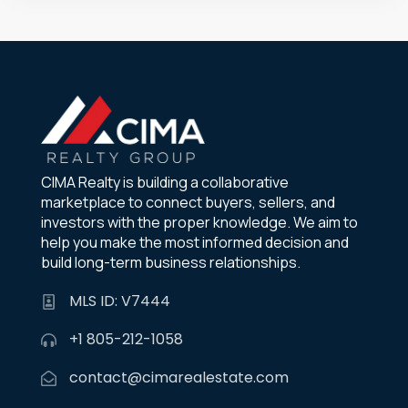
CIMA Realty is building a collaborative
marketplace to connect buyers, sellers, and
investors with the proper knowledge. We aim to
help you make the most informed decision and
build long-term business relationships.
MLS ID: V7444
+1 805-212-1058
contact@cimarealestate.com