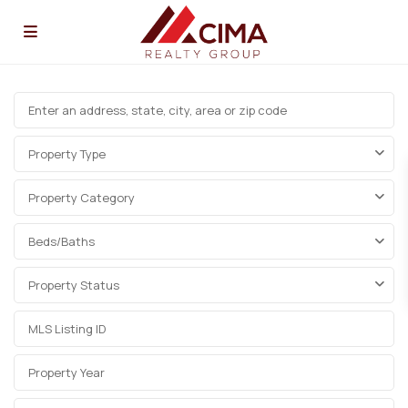
Property Type
Property Category
Beds/Baths
Property Status