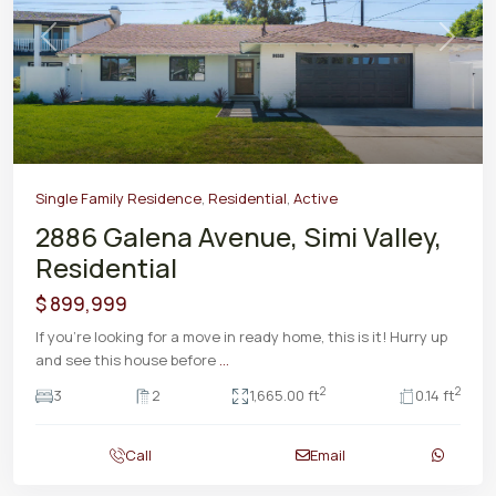
Previous
Next
Single Family Residence
,
Residential
,
Active
2886 Galena Avenue, Simi Valley,
Residential
$ 899,999
If you're looking for a move in ready home, this is it! Hurry up
and see this house before
...
2
2
3
2
1,665.00 ft
0.14 ft
Call
Email