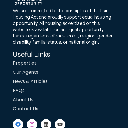
We are committed to the principles of the Fair
Housing Act and proudly support equal housing
opportunity. All housing advertised on this
website is available on an equal opportunity
basis, regardless of race, color, religion, gender,
disability, familial status, or national origin.
Useful Links
Properties
Our Agents
News & Articles
FAQs
About Us
Contact Us