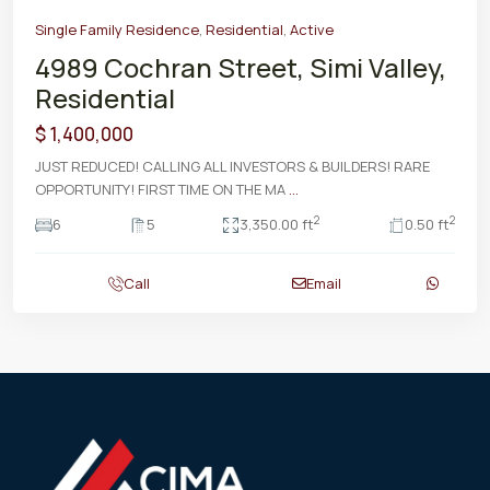
Single Family Residence
,
Residential
,
Active
4989 Cochran Street, Simi Valley,
Residential
$ 1,400,000
JUST REDUCED! CALLING ALL INVESTORS & BUILDERS! RARE
OPPORTUNITY! FIRST TIME ON THE MA
...
2
2
6
5
3,350.00 ft
0.50 ft
Call
Email