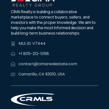
CIMA Realty is building a collaborative
marketplace to connect buyers, sellers, and
investors with the proper knowledge. We aim to
help you make the most informed decision and
build long-term business relationships.
MLS ID: V7444
+1 805-212-1058
contact@cimarealestate.com
Camarillo, CA 93010, USA