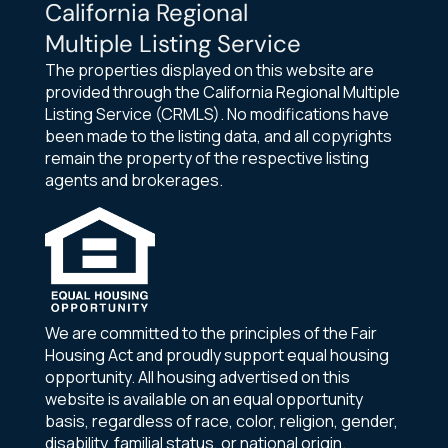
California Regional
Multiple Listing Service
The properties displayed on this website are
provided through the California Regional Multiple
Listing Service (CRMLS). No modifications have
been made to the listing data, and all copyrights
remain the property of the respective listing
agents and brokerages.
We are committed to the principles of the Fair
Housing Act and proudly support equal housing
opportunity. All housing advertised on this
website is available on an equal opportunity
basis, regardless of race, color, religion, gender,
disability, familial status, or national origin.