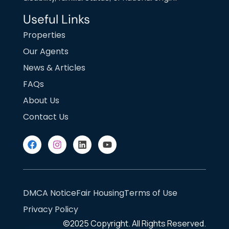
Useful Links
Properties
Our Agents
News & Articles
FAQs
About Us
Contact Us
DMCA Notice
Fair Housing
Terms of Use
Privacy Policy
©2025
Copyright. All Rights Reserved.