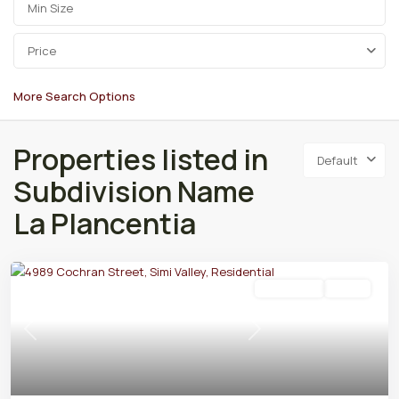
Price
More Search Options
Properties listed in
Default
Subdivision Name
La Plancentia
Residential
Active
Previous
Next