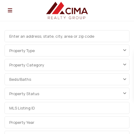
Property Type
Property Category
Beds/Baths
Property Status