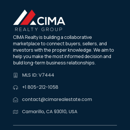
CIMA Realty is building a collaborative
marketplace to connect buyers, sellers, and
investors with the proper knowledge. We aim to
help you make the most informed decision and
build long-term business relationships.
MLS ID: V7444
+1 805-212-1058
contact@cimarealestate.com
Camarillo, CA 93010, USA