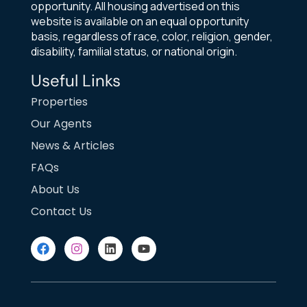
opportunity. All housing advertised on this
website is available on an equal opportunity
basis, regardless of race, color, religion, gender,
disability, familial status, or national origin.
Useful Links
Properties
Our Agents
News & Articles
FAQs
About Us
Contact Us