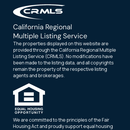
California Regional
Multiple Listing Service
The properties displayed on this website are
provided through the California Regional Multiple
Listing Service (CRMLS). No modifications have
been made to the listing data, and all copyrights
remain the property of the respective listing
agents and brokerages.
We are committed to the principles of the Fair
Housing Act and proudly support equal housing