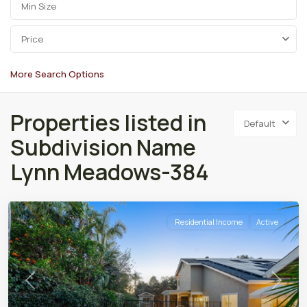
Price
More Search Options
Properties listed in
Default
Subdivision Name
Lynn Meadows-384
Residential Income
Active
Previous
Next