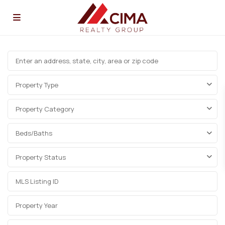
Property Type
Property Category
Beds/Baths
Property Status