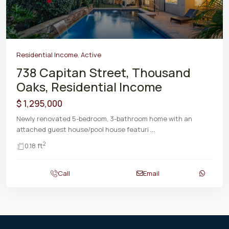
Residential Income
,
Active
738 Capitan Street, Thousand
Oaks, Residential Income
$ 1,295,000
Newly renovated 5-bedroom, 3-bathroom home with an
attached guest house/pool house featuri
...
2
0.18 ft
Call
Email