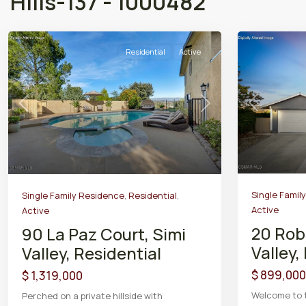
Hills-137 - 1000482
Residential
Active
Previous
Previous
Next
Single Famil
Single Family Residence
,
Residential
,
Active
Active
20 Rob
90 La Paz Court, Simi
Valley,
Valley, Residential
$ 899,000
$ 1,319,000
Welcome to 
Perched on a private hillside with