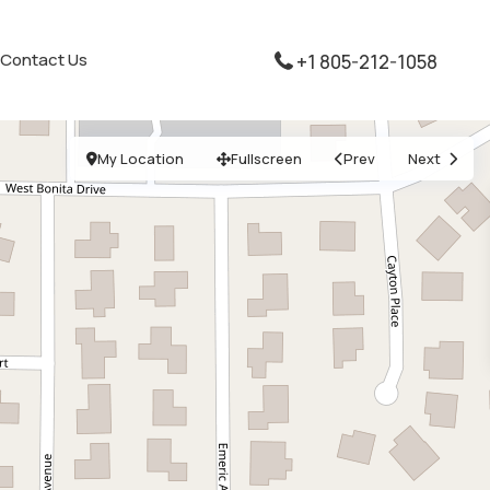
Contact Us
+1 805-212-1058
My Location
Fullscreen
Prev
Next