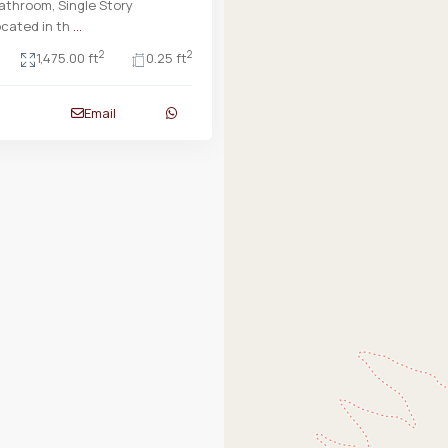
throom, Single Story
cated in th
...
2
2
1,475.00 ft
0.25 ft
Email