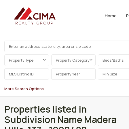
Home
P
Property Type
Property Category
Beds/Baths
More Search Options
Properties listed in
Subdivision Name Madera