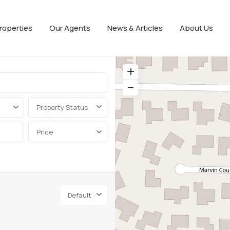
roperties
Our Agents
News & Articles
About Us
Property Status
Price
Default