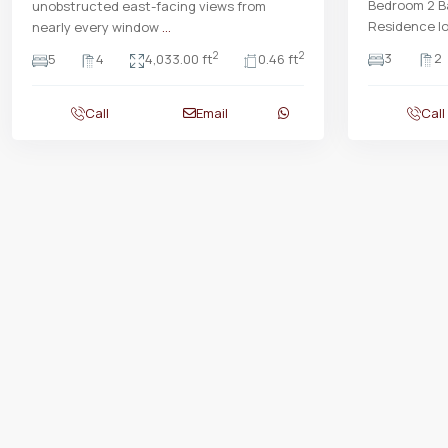
Bedroom 2 Ba
unobstructed east-facing views from
Residence lo
nearly every window
...
3
2
2
2
5
4
4,033.00 ft
0.46 ft
Call
Email
Call