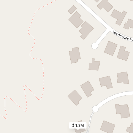
$ 1.3M