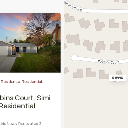
Residential
Active
Next
$ 899K
y Residence
,
Residential
,
bins Court, Simi
 Residential
this Newly Renovated 3-