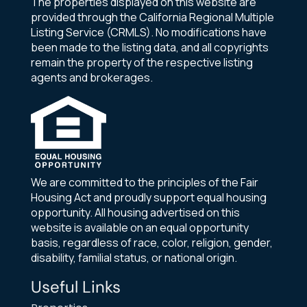
The properties displayed on this website are
provided through the California Regional Multiple
Listing Service (CRMLS). No modifications have
been made to the listing data, and all copyrights
remain the property of the respective listing
agents and brokerages.
We are committed to the principles of the Fair
Housing Act and proudly support equal housing
opportunity. All housing advertised on this
website is available on an equal opportunity
basis, regardless of race, color, religion, gender,
disability, familial status, or national origin.
Useful Links