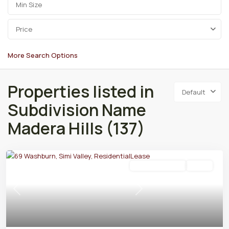
Price
More Search Options
Properties listed in
Default
Subdivision Name
Madera Hills (137)
Residential Lease
Active
Previous
Next