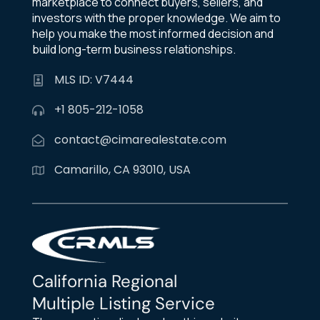
marketplace to connect buyers, sellers, and
investors with the proper knowledge. We aim to
help you make the most informed decision and
build long-term business relationships.
MLS ID: V7444
+1 805-212-1058
contact@cimarealestate.com
Camarillo, CA 93010, USA
California Regional
Multiple Listing Service