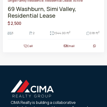
Single Family Residence
,
Residential Lease
,
Active
69 Washburn, Simi Valley,
Residential Lease
$ 2,500
2
2
3
2
1,544.00 ft
0.18 ft
Call
Email
CIMA Realty is building a collaborative