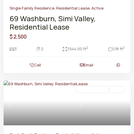
Single Family Residence
,
Residential Lease
,
Active
69 Washburn, Simi Valley,
Residential Lease
$ 2,500
2
2
3
2
1,544.00 ft
0.18 ft
Call
Email
Residential Lease
Active
Previous
Next