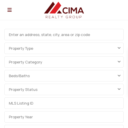
Property Type
Property Category
Beds/Baths
Property Status