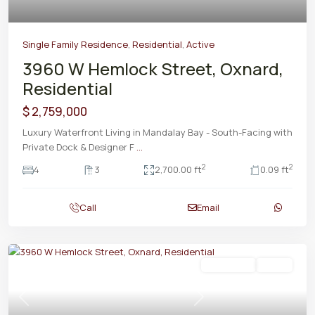
Single Family Residence
,
Residential
,
Active
3960 W Hemlock Street, Oxnard,
Residential
$ 2,759,000
Luxury Waterfront Living in Mandalay Bay - South-Facing with
Private Dock & Designer F
...
2
2
4
3
2,700.00 ft
0.09 ft
Call
Email
Residential
Active
Previous
Next