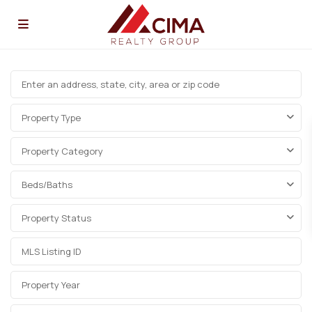
Property Type
Property Category
Beds/Baths
Property Status