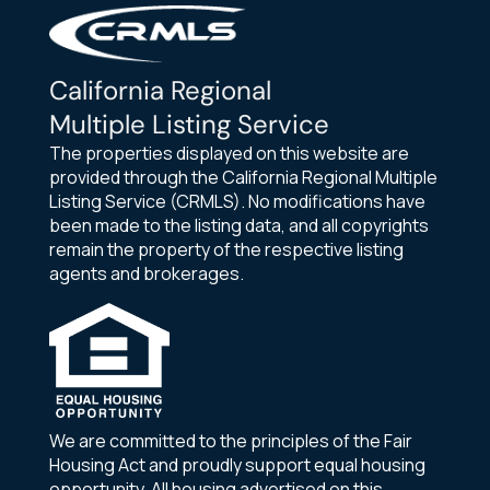
California Regional
Multiple Listing Service
The properties displayed on this website are
provided through the California Regional Multiple
Listing Service (CRMLS). No modifications have
been made to the listing data, and all copyrights
remain the property of the respective listing
agents and brokerages.
We are committed to the principles of the Fair
Housing Act and proudly support equal housing
opportunity. All housing advertised on this