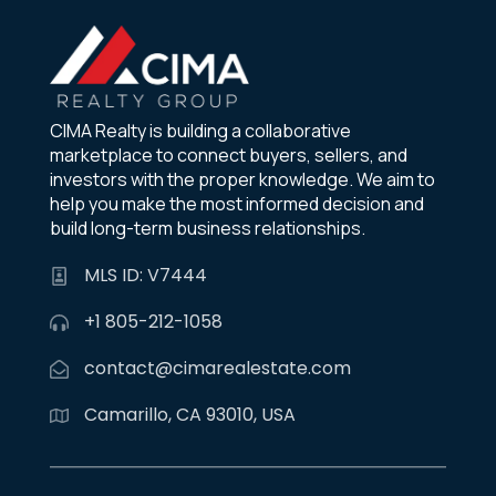
CIMA Realty is building a collaborative
marketplace to connect buyers, sellers, and
investors with the proper knowledge. We aim to
help you make the most informed decision and
build long-term business relationships.
MLS ID: V7444
+1 805-212-1058
contact@cimarealestate.com
Camarillo, CA 93010, USA