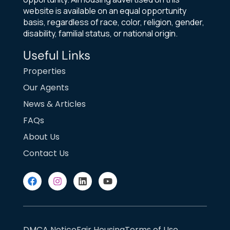
website is available on an equal opportunity
basis, regardless of race, color, religion, gender,
disability, familial status, or national origin.
Useful Links
Properties
Our Agents
News & Articles
FAQs
About Us
Contact Us
DMCA Notice
Fair Housing
Terms of Use