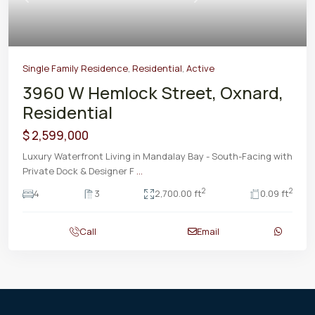
Previous
Next
Single Family Residence
,
Residential
,
Active
3960 W Hemlock Street, Oxnard,
Residential
$ 2,599,000
Luxury Waterfront Living in Mandalay Bay - South-Facing with
Private Dock & Designer F
...
2
2
4
3
2,700.00 ft
0.09 ft
Call
Email