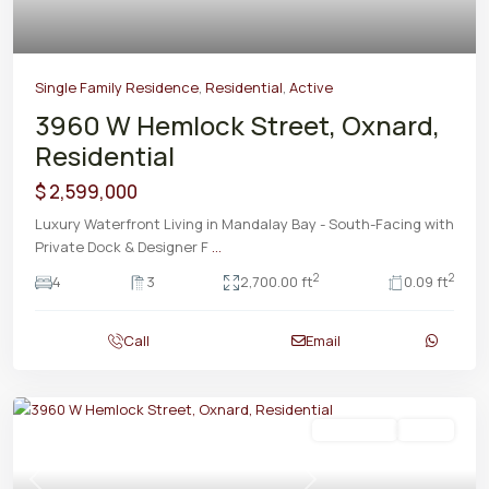
Single Family Residence
,
Residential
,
Active
3960 W Hemlock Street, Oxnard,
Residential
$ 2,599,000
Luxury Waterfront Living in Mandalay Bay - South-Facing with
Private Dock & Designer F
...
2
2
4
3
2,700.00 ft
0.09 ft
Call
Email
Residential
Active