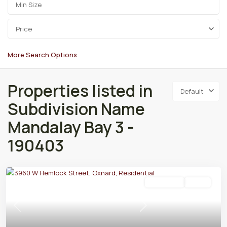
Price
More Search Options
Properties listed in
Default
Subdivision Name
Mandalay Bay 3 -
190403
Residential
Active
Previous
Next