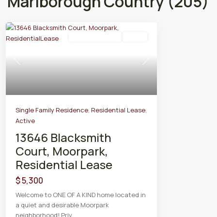
Marlborough Country (205)
Residential Lease
Active
Previous
Next
Single Family Residence
,
Residential Lease
,
Active
13646 Blacksmith
Court, Moorpark,
Residential Lease
$ 5,300
Welcome to ONE OF A KIND home located in
a quiet and desirable Moorpark
neighborhood! Priv
...