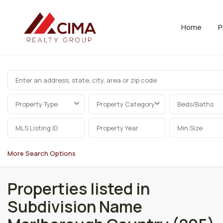
Home
P
Property Type
Property Category
Beds/Baths
More Search Options
Properties listed in
Subdivision Name