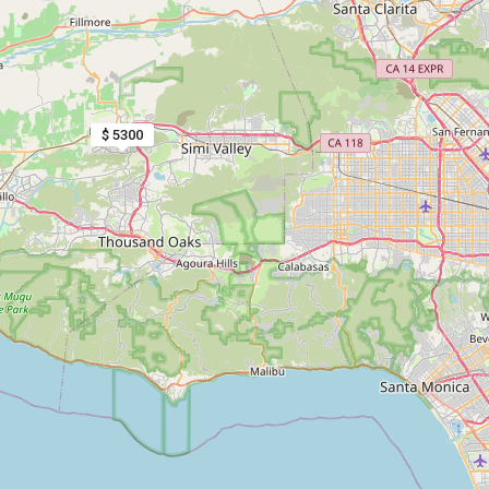
$ 5300