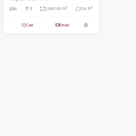
2
2
4
3
2,083.00 ft
0.14 ft
Call
Email