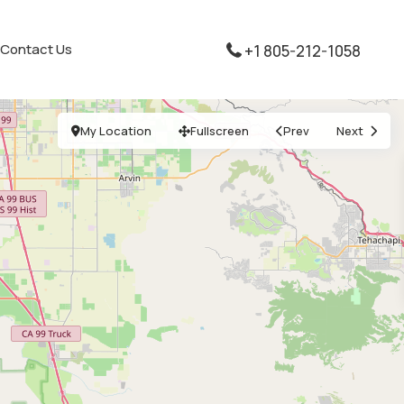
Contact Us
+1 805-212-1058
My Location
Fullscreen
Prev
Next