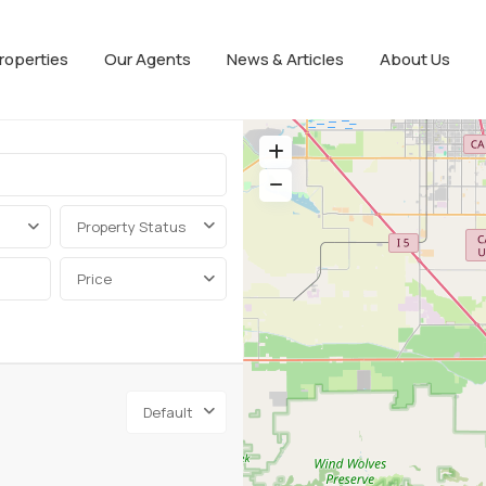
roperties
Our Agents
News & Articles
About Us
Property Status
Price
Default