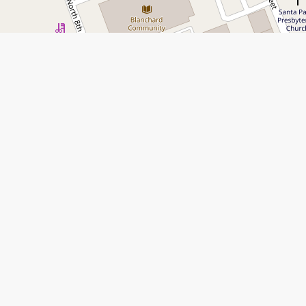
Leaflet
|
©
Open Street Map
contributors