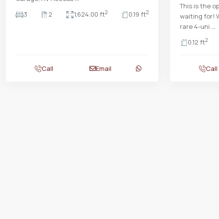
This is the 
2
2
3
2
1,624.00 ft
0.19 ft
waiting for!
rare 4-uni
...
2
0.12 ft
Call
Email
Call