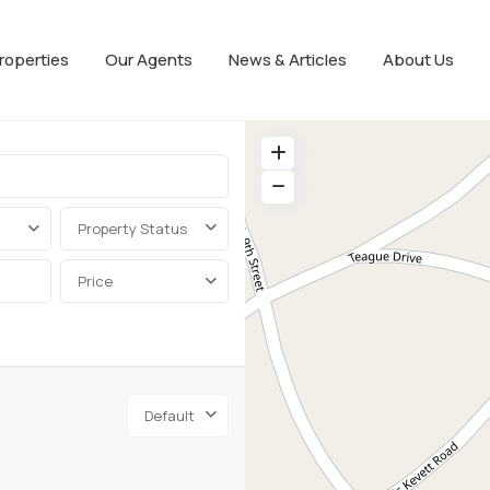
roperties
Our Agents
News & Articles
About Us
Property Status
Price
Default