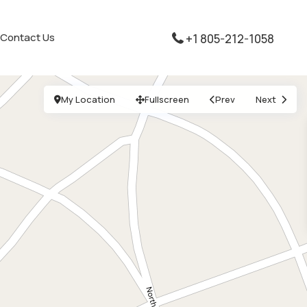
Contact Us
+1 805-212-1058
My Location
Fullscreen
Prev
Next