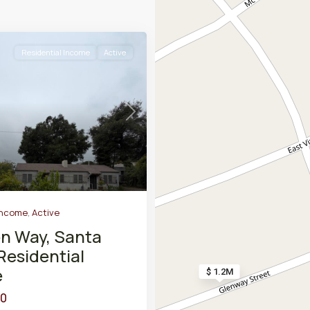
Residential Income
Active
Next
Income
,
Active
en Way, Santa
Residential
e
$ 1.2M
00