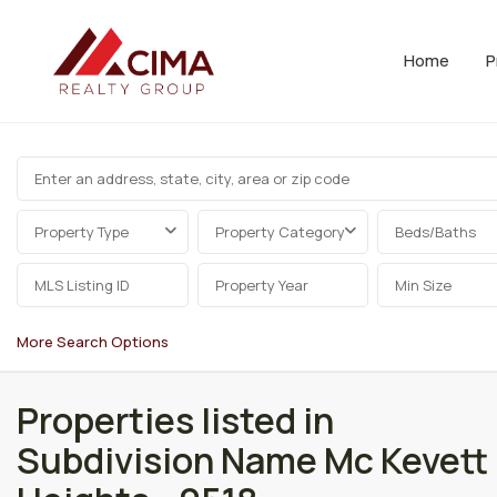
Home
P
Property Type
Property Category
Beds/Baths
More Search Options
Properties listed in
Subdivision Name Mc Kevett