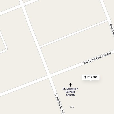
$ 749.9K