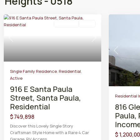
Heights - 0518
Residential
Active
Previous
Next
Previous
Single Family Residence
,
Residential
,
Active
916 E Santa Paula
Street, Santa Paula,
Residential 
Residential
816 Gl
Paula, 
$ 749,898
Incom
Discover this Lovely Single Story
Craftsman Style Home with a Rare 4 Car
$ 1,200,0
Garage, RV Access
...