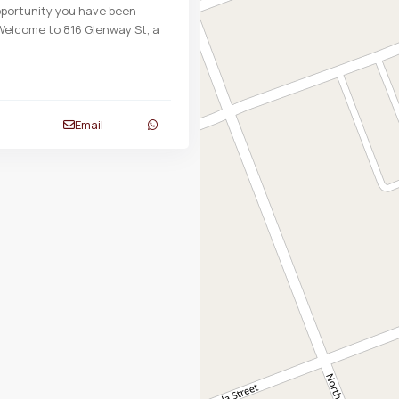
opportunity you have been
 Welcome to 816 Glenway St, a
Email