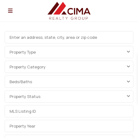
Property Type
Property Category
Beds/Baths
Property Status