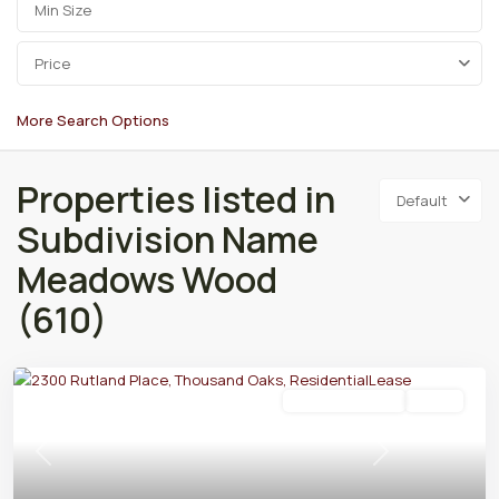
Price
More Search Options
Properties listed in
Default
Subdivision Name
Meadows Wood
(610)
Residential Lease
Active
Previous
Next