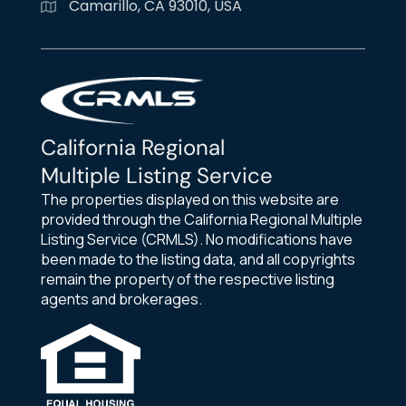
Camarillo, CA 93010, USA
California Regional
Multiple Listing Service
The properties displayed on this website are
provided through the California Regional Multiple
Listing Service (CRMLS). No modifications have
been made to the listing data, and all copyrights
remain the property of the respective listing
agents and brokerages.