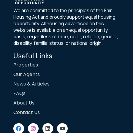
We are committed to the principles of the Fair
Housing Act and proudly support equal housing
opportunity. All housing advertised on this
website is available on an equal opportunity
basis, regardless of race, color, religion, gender,
disability, familial status, or national origin.
Useful Links
Properties
Our Agents
News & Articles
FAQs
About Us
Contact Us