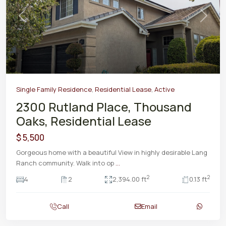
Previous
Next
Single Family Residence
,
Residential Lease
,
Active
2300 Rutland Place, Thousand
Oaks, Residential Lease
$ 5,500
Gorgeous home with a beautiful View in highly desirable Lang
Ranch community. Walk into op
...
2
2
4
2
2,394.00 ft
0.13 ft
Call
Email