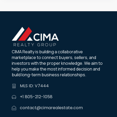
CIMA Realty is building a collaborative
marketplace to connect buyers, sellers, and
investors with the proper knowledge. We aim to
help you make the most informed decision and
build long-term business relationships.
MLS ID: V7444
+1 805-212-1058
contact@cimarealestate.com