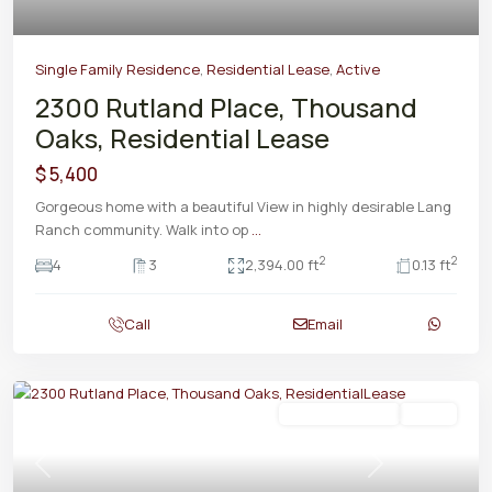
Single Family Residence
,
Residential Lease
,
Active
2300 Rutland Place, Thousand
Oaks, Residential Lease
$ 5,400
Gorgeous home with a beautiful View in highly desirable Lang
Ranch community. Walk into op
...
2
2
4
3
2,394.00 ft
0.13 ft
Call
Email
Residential Lease
Active
Previous
Next