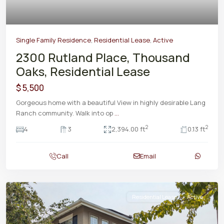
Single Family Residence
,
Residential Lease
,
Active
2300 Rutland Place, Thousand
Oaks, Residential Lease
$ 5,500
Gorgeous home with a beautiful View in highly desirable Lang
Ranch community. Walk into op
...
2
2
4
3
2,394.00 ft
0.13 ft
Call
Email
Residential Lease
Active