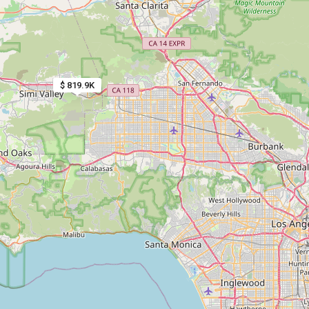
$ 819.9K