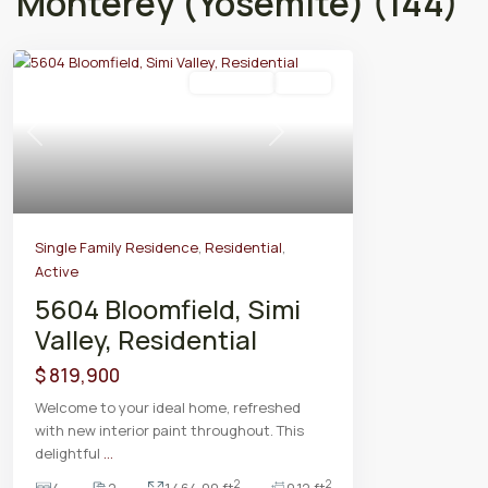
Monterey (Yosemite) (144)
Residential
Active
Previous
Next
Single Family Residence
,
Residential
,
Active
5604 Bloomfield, Simi
Valley, Residential
$ 819,900
Welcome to your ideal home, refreshed
with new interior paint throughout. This
delightful
...
2
2