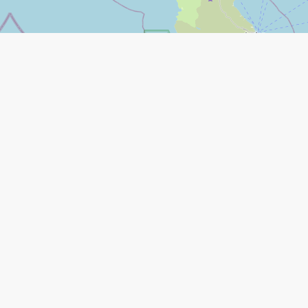
Leaflet
|
©
Open Street Map
contributors