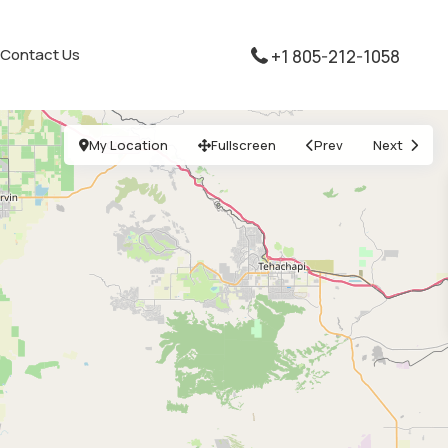
Contact Us
+1 805-212-1058
My Location
Fullscreen
Prev
Next