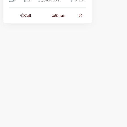
4
2
1,464.00 ft
0.12 ft
Call
Email