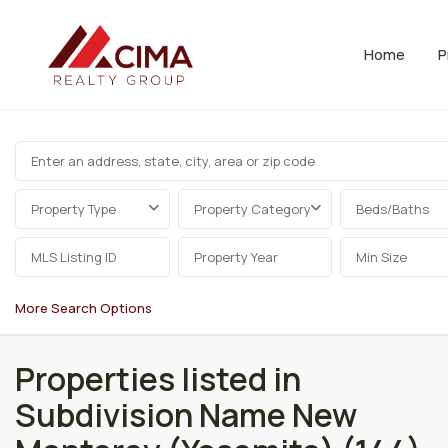
Home
P
Property Type
Property Category
Beds/Baths
More Search Options
Properties listed in
Subdivision Name New