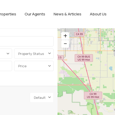
roperties
Our Agents
News & Articles
About Us
Property Status
Price
Default