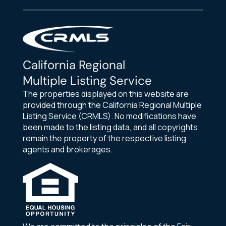
California Regional
Multiple Listing Service
The properties displayed on this website are
provided through the California Regional Multiple
Listing Service (CRMLS). No modifications have
been made to the listing data, and all copyrights
remain the property of the respective listing
agents and brokerages.