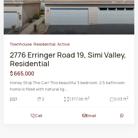
Previous
Next
Townhouse
,
Residential
,
Active
2776 Erringer Road 19, Simi Valley,
Residential
$ 665,000
Honey Stop The Car! This beautiful 3 bedroom, 2.5 bathroom
home is filled with natural lig
...
2
2
3
2
1,377.00 ft
0.03 ft
Call
Email