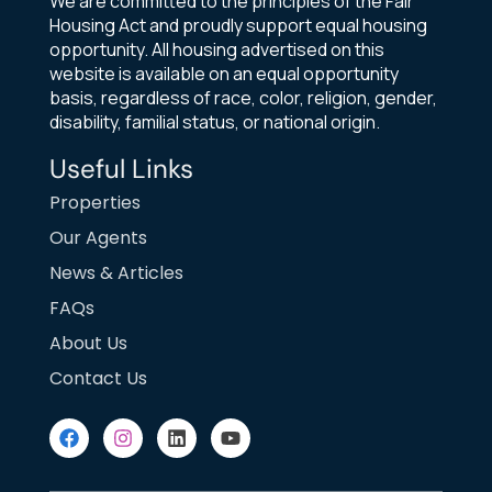
We are committed to the principles of the Fair
Housing Act and proudly support equal housing
opportunity. All housing advertised on this
website is available on an equal opportunity
basis, regardless of race, color, religion, gender,
disability, familial status, or national origin.
Useful Links
Properties
Our Agents
News & Articles
FAQs
About Us
Contact Us