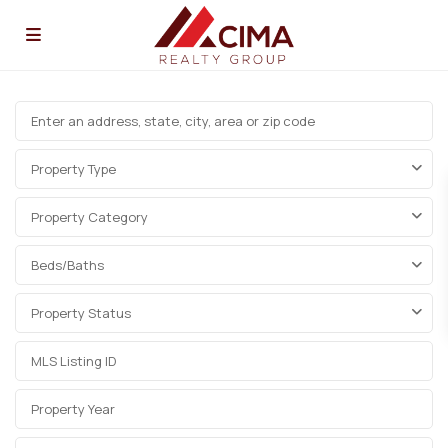
Property Type
Property Category
Beds/Baths
Property Status