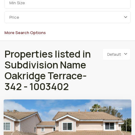
Price
More Search Options
Properties listed in
Default
Subdivision Name
Oakridge Terrace-
342 - 1003402
Residential
Active