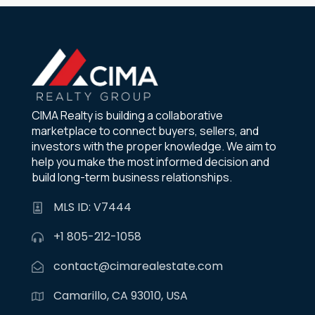
CIMA Realty is building a collaborative
marketplace to connect buyers, sellers, and
investors with the proper knowledge. We aim to
help you make the most informed decision and
build long-term business relationships.
MLS ID: V7444
+1 805-212-1058
contact@cimarealestate.com
Camarillo, CA 93010, USA