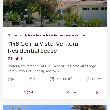
Previous
Next
Single Family Residence
,
Residential Lease
,
Active
1148 Colina Vista, Ventura,
Residential Lease
$ 5,650
Brand-New Remodel | 4BD 2.5BA Ventura Home with Large
Yard/Views, Pet-Friendly, Approx. 2,
...
2
2
4
2
2,300.00 ft
0.38 ft
Call
Email