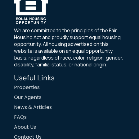
We are committed to the principles of the Fair
Housing Act and proudly support equal housing
opportunity. All housing advertised on this
website is available on an equal opportunity
basis, regardless of race, color, religion, gender,
disability, familial status, or national origin.
Useful Links
Properties
Our Agents
News & Articles
FAQs
About Us
Contact Us