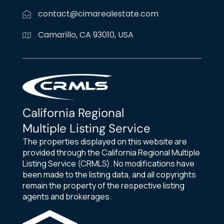
contact@cimarealestate.com
Camarillo, CA 93010, USA
California Regional
Multiple Listing Service
The properties displayed on this website are
provided through the California Regional Multiple
Listing Service (CRMLS). No modifications have
been made to the listing data, and all copyrights
remain the property of the respective listing
agents and brokerages.