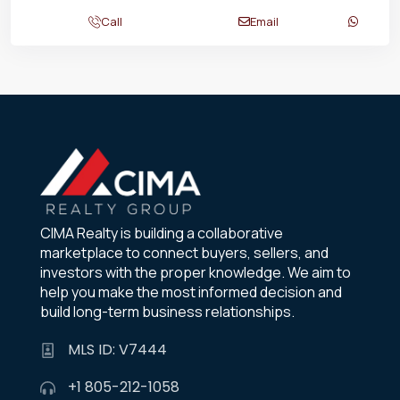
Call
Email
CIMA Realty is building a collaborative
marketplace to connect buyers, sellers, and
investors with the proper knowledge. We aim to
help you make the most informed decision and
build long-term business relationships.
MLS ID: V7444
+1 805-212-1058