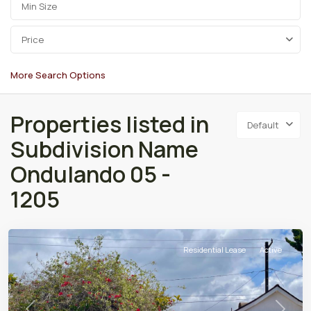
Price
More Search Options
Properties listed in
Default
Subdivision Name
Ondulando 05 -
1205
Residential Lease
Active