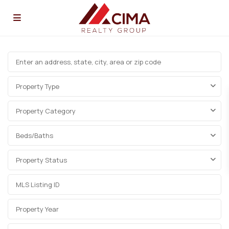
Property Type
Property Category
Beds/Baths
Property Status