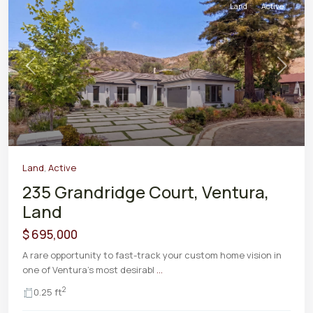
Land
Active
Previous
Next
Land
,
Active
235 Grandridge Court, Ventura,
Land
$ 695,000
A rare opportunity to fast-track your custom home vision in
one of Ventura's most desirabl
...
2
0.25 ft