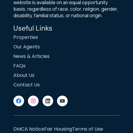
website is available on an equal opportunity
basis, regardless of race, color, religion, gender,
disability, familial status, or national origin.
Useful Links
Properties
Our Agents
News & Articles
FAQs
About Us
Contact Us
DMCA Notice
Fair Housing
Terms of Use