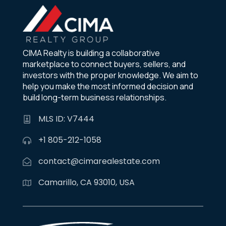
CIMA Realty is building a collaborative
marketplace to connect buyers, sellers, and
investors with the proper knowledge. We aim to
help you make the most informed decision and
build long-term business relationships.
MLS ID: V7444
+1 805-212-1058
contact@cimarealestate.com
Camarillo, CA 93010, USA