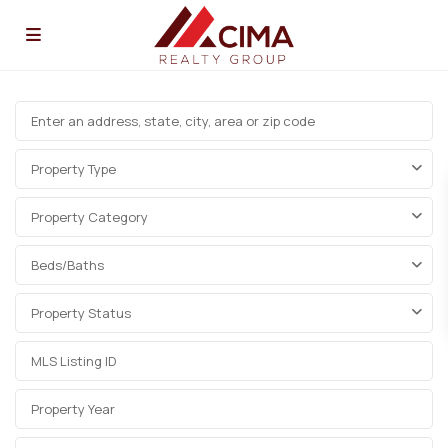
Property Type
Property Category
Beds/Baths
Property Status