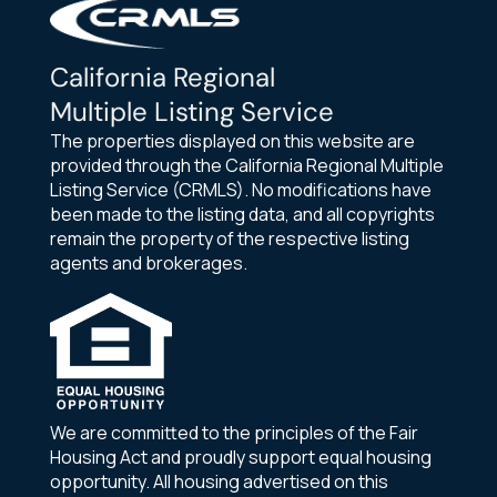
California Regional
Multiple Listing Service
The properties displayed on this website are
provided through the California Regional Multiple
Listing Service (CRMLS). No modifications have
been made to the listing data, and all copyrights
remain the property of the respective listing
agents and brokerages.
We are committed to the principles of the Fair
Housing Act and proudly support equal housing
opportunity. All housing advertised on this