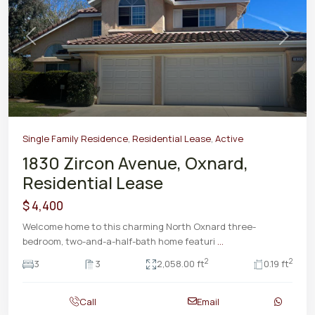
Previous
Next
Single Family Residence
,
Residential Lease
,
Active
1830 Zircon Avenue, Oxnard,
Residential Lease
$ 4,400
Welcome home to this charming North Oxnard three-
bedroom, two-and-a-half-bath home featuri
...
2
2
3
3
2,058.00 ft
0.19 ft
Call
Email