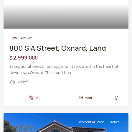
Previous
Next
Land
,
Active
800 S A Street, Oxnard, Land
$ 2,999,000
Exceptional investment opportunity located in the heart of
downtown Oxnard. This condition
...
2
0.48 ft
Call
Email
Residential Lease
Active