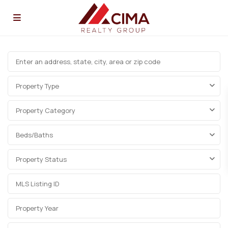
Property Type
Property Category
Beds/Baths
Property Status