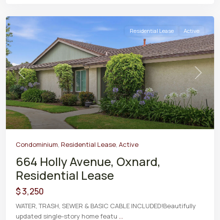
Residential Lease
Active
Previous
Next
Condominium
,
Residential Lease
,
Active
664 Holly Avenue, Oxnard,
Residential Lease
$ 3,250
WATER, TRASH, SEWER & BASIC CABLE INCLUDED!Beautifully
updated single-story home featu
...