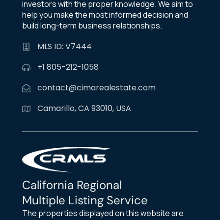
investors with the proper knowledge. We aim to
help you make the most informed decision and
build long-term business relationships.
MLS ID: V7444
+1 805-212-1058
contact@cimarealestate.com
Camarillo, CA 93010, USA
California Regional
Multiple Listing Service
The properties displayed on this website are