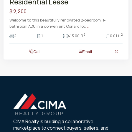
Residential Lease
$ 2,200
Welcome to this beautifully renovated 2-bedroom, 1-
bathroom ADU in a convenient Oxnard loc
...
2
2
2
1
413.00 ft
0.01 ft
Call
Email
CIMA Realty is building a collaborative
marketplace to connect buyers, sellers, and