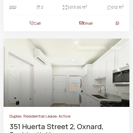
2
2
2
2
1,013.00 ft
0.12 ft
Call
Email
Residential Lease
Active
Previous
Next
Duplex
,
Residential Lease
,
Active
351 Huerta Street 2, Oxnard,