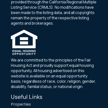
provided through the California Regional Multiple
Listing Service (CRMLS). No modifications have
been made to the listing data, and all copyrights
remain the property of the respective listing
agents and brokerages.
We are committed to the principles of the Fair
Housing Act and proudly support equal housing
opportunity. All housing advertised on this
website is available on an equal opportunity
basis, regardless of race, color, religion, gender,
disability, familial status, or national origin.
Useful Links
Properties