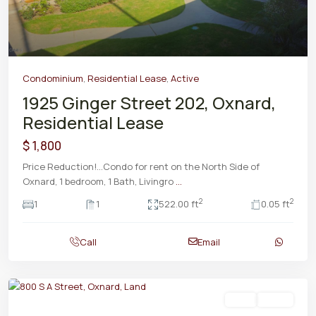
Condominium
,
Residential Lease
,
Active
1925 Ginger Street 202, Oxnard,
Residential Lease
$ 1,800
Price Reduction!...Condo for rent on the North Side of
Oxnard, 1 bedroom, 1 Bath, Livingro
...
2
2
1
1
522.00 ft
0.05 ft
Call
Email
Land
Active