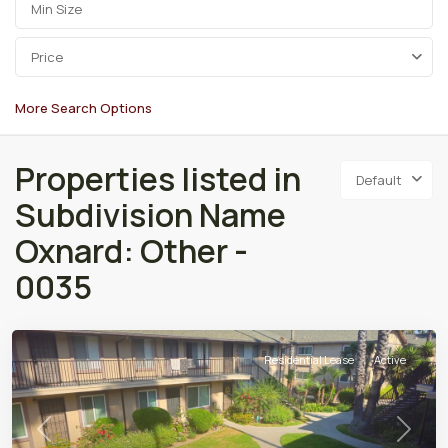
Price
More Search Options
Properties listed in
Default
Subdivision Name
Oxnard: Other -
0035
Residential Lease
Active
Previous
Next