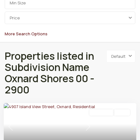
Price
More Search Options
Properties listed in
Default
Subdivision Name
Oxnard Shores 00 -
2900
Residential
Active
Previous
Next