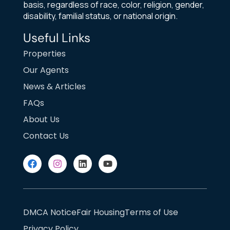
basis, regardless of race, color, religion, gender,
disability, familial status, or national origin.
Useful Links
Properties
Our Agents
News & Articles
FAQs
About Us
Contact Us
DMCA Notice
Fair Housing
Terms of Use
Privacy Policy