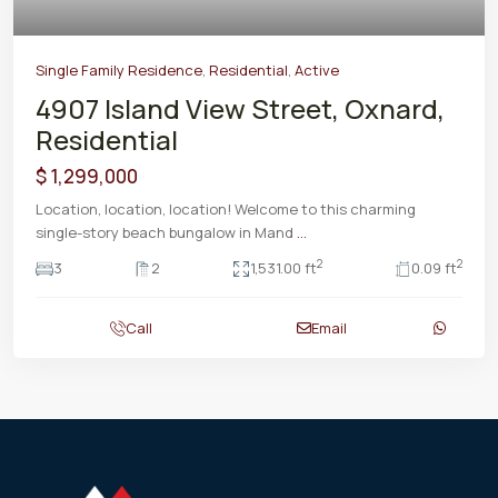
Single Family Residence
,
Residential
,
Active
4907 Island View Street, Oxnard,
Residential
$ 1,299,000
Location, location, location! Welcome to this charming
single-story beach bungalow in Mand
...
2
2
3
2
1,531.00 ft
0.09 ft
Call
Email