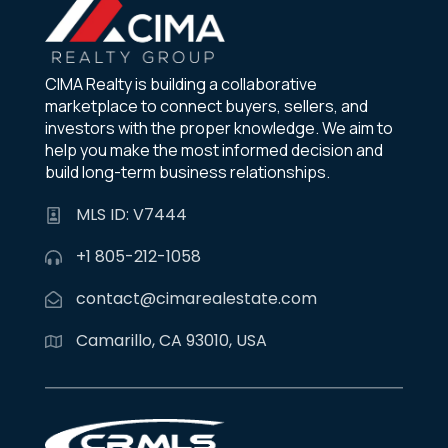
CIMA Realty is building a collaborative
marketplace to connect buyers, sellers, and
investors with the proper knowledge. We aim to
help you make the most informed decision and
build long-term business relationships.
MLS ID: V7444
+1 805-212-1058
contact@cimarealestate.com
Camarillo, CA 93010, USA