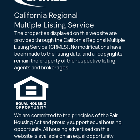
California Regional
Multiple Listing Service
The properties displayed on this website are
provided through the California Regional Multiple
Listing Service (CRMLS). No modifications have
been made to the listing data, and all copyrights
remain the property of the respective listing
agents and brokerages.
We are committed to the principles of the Fair
Housing Act and proudly support equal housing
opportunity. All housing advertised on this
website is available on an equal opportunity