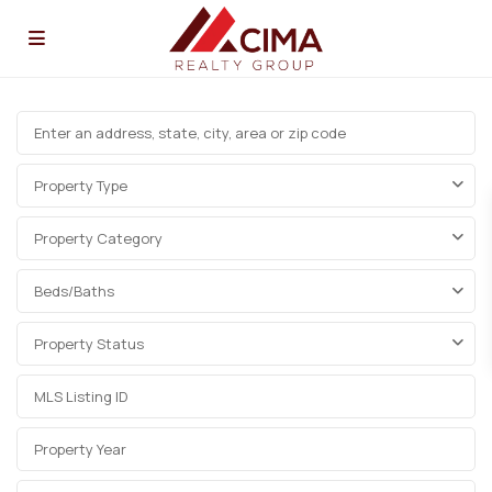
Property Type
Property Category
Beds/Baths
Property Status