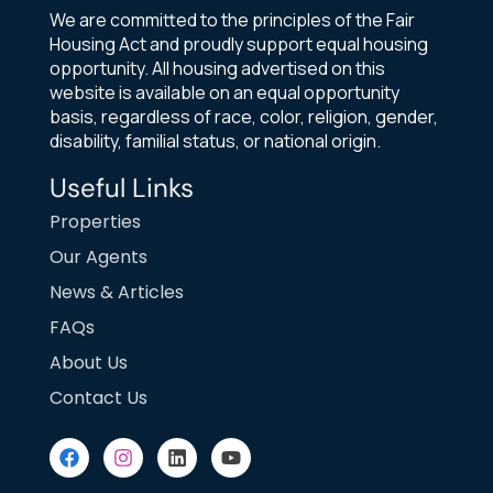
We are committed to the principles of the Fair
Housing Act and proudly support equal housing
opportunity. All housing advertised on this
website is available on an equal opportunity
basis, regardless of race, color, religion, gender,
disability, familial status, or national origin.
Useful Links
Properties
Our Agents
News & Articles
FAQs
About Us
Contact Us