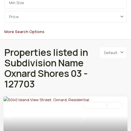
Price
More Search Options
Properties listed in
Default
Subdivision Name
Oxnard Shores 03 -
127703
Residential
Active
Previous
Next