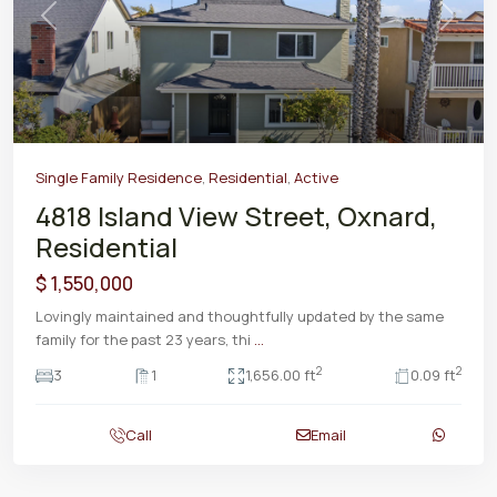
Previous
Next
Single Family Residence
,
Residential
,
Active
4818 Island View Street, Oxnard,
Residential
$ 1,550,000
Lovingly maintained and thoughtfully updated by the same
family for the past 23 years, thi
...
2
2
3
1
1,656.00 ft
0.09 ft
Call
Email