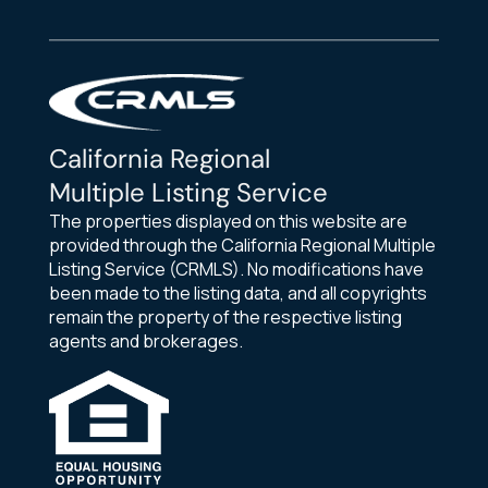
California Regional
Multiple Listing Service
The properties displayed on this website are
provided through the California Regional Multiple
Listing Service (CRMLS). No modifications have
been made to the listing data, and all copyrights
remain the property of the respective listing
agents and brokerages.