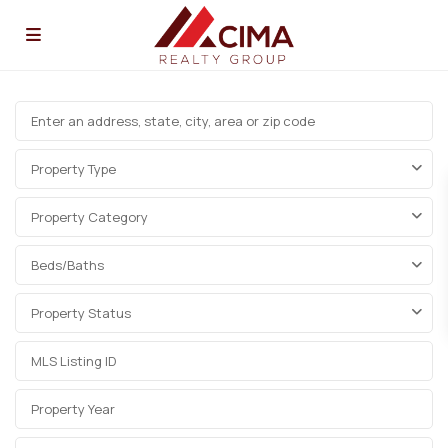
Property Type
Property Category
Beds/Baths
Property Status