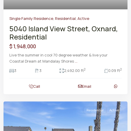
Single Family Residence
,
Residential
,
Active
5040 Island View Street, Oxnard,
Residential
$ 1,948,000
Live the summer in cool 70 degree weather & live your
Coastal Dream at Mandalay Shores
...
2
2
3
3
2,492.00 ft
0.09 ft
Call
Email
Residential
Active