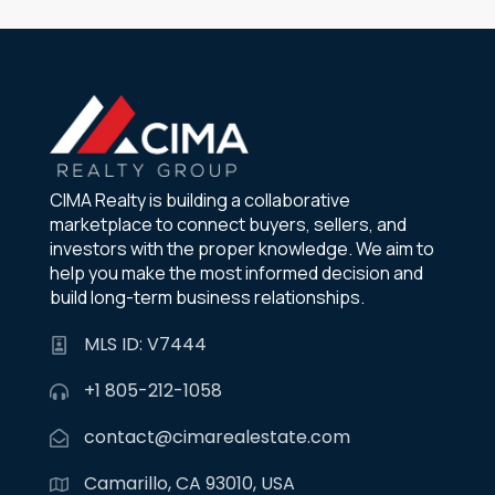
CIMA Realty is building a collaborative
marketplace to connect buyers, sellers, and
investors with the proper knowledge. We aim to
help you make the most informed decision and
build long-term business relationships.
MLS ID: V7444
+1 805-212-1058
contact@cimarealestate.com
Camarillo, CA 93010, USA