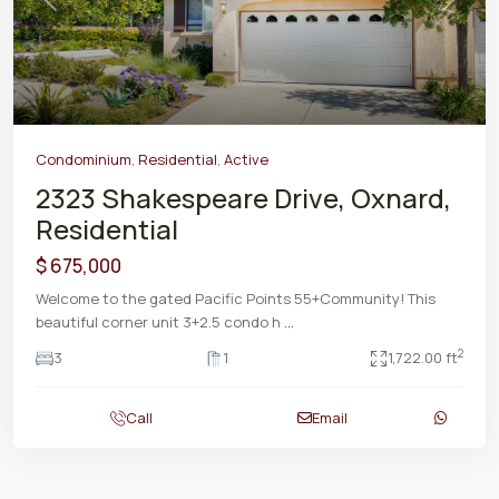
Previous
Next
Condominium
,
Residential
,
Active
2323 Shakespeare Drive, Oxnard,
Residential
$ 675,000
Welcome to the gated Pacific Points 55+Community! This
beautiful corner unit 3+2.5 condo h
...
2
3
1
1,722.00 ft
Call
Email