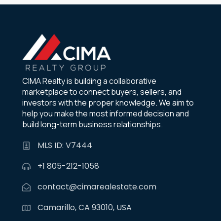
CIMA Realty is building a collaborative
marketplace to connect buyers, sellers, and
investors with the proper knowledge. We aim to
help you make the most informed decision and
build long-term business relationships.
MLS ID: V7444
+1 805-212-1058
contact@cimarealestate.com
Camarillo, CA 93010, USA