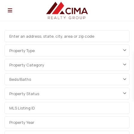
Property Type
Property Category
Beds/Baths
Property Status