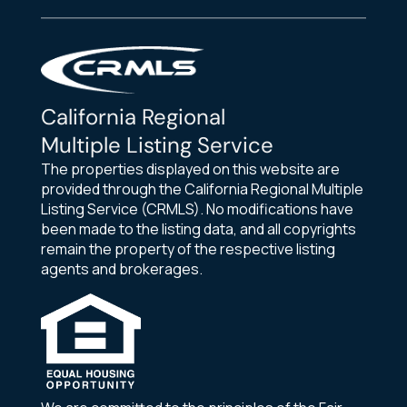
California Regional
Multiple Listing Service
The properties displayed on this website are
provided through the California Regional Multiple
Listing Service (CRMLS). No modifications have
been made to the listing data, and all copyrights
remain the property of the respective listing
agents and brokerages.