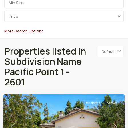
Price
More Search Options
Properties listed in
Default
Subdivision Name
Pacific Point 1 -
2601
Residential
Active