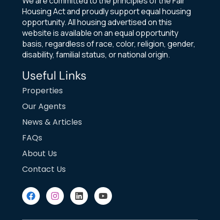
We are committed to the principles of the Fair
Housing Act and proudly support equal housing
opportunity. All housing advertised on this
website is available on an equal opportunity
basis, regardless of race, color, religion, gender,
disability, familial status, or national origin.
Useful Links
Properties
Our Agents
News & Articles
FAQs
About Us
Contact Us