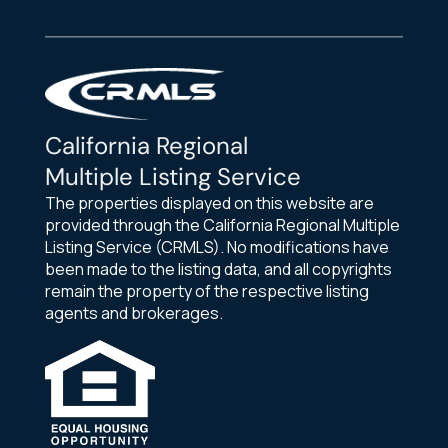
California Regional
Multiple Listing Service
The properties displayed on this website are
provided through the California Regional Multiple
Listing Service (CRMLS). No modifications have
been made to the listing data, and all copyrights
remain the property of the respective listing
agents and brokerages.