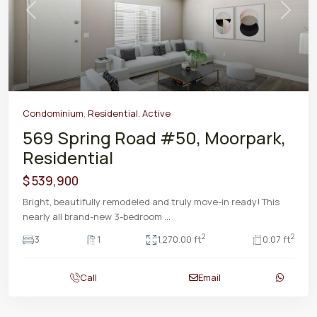
Previous
Next
Condominium
,
Residential
,
Active
569 Spring Road #50, Moorpark,
Residential
$ 539,900
Bright, beautifully remodeled and truly move-in ready! This
nearly all brand-new 3-bedroom
...
2
2
3
1
1,270.00 ft
0.07 ft
Call
Email