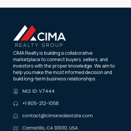
CIMA Realty is building a collaborative
marketplace to connect buyers, sellers, and
investors with the proper knowledge. We aim to
help you make the most informed decision and
build long-term business relationships.
MLS ID: V7444
+1 805-212-1058
contact@cimarealestate.com
Camarillo, CA 93010, USA