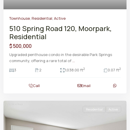
Townhouse
,
Residential
,
Active
510 Spring Road 120, Moorpark,
Residential
$ 500,000
Upgraded penthouse condo in the desirable Park Springs
community, offering a rare total of
...
2
2
3
2
1,038.00 ft
0.07 ft
Call
Email
Residential
Active