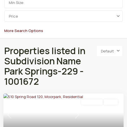
Price
More Search Options
Properties listed in
Default
Subdivision Name
Park Springs-229 -
1001672
Residential
Active
Previous
Next