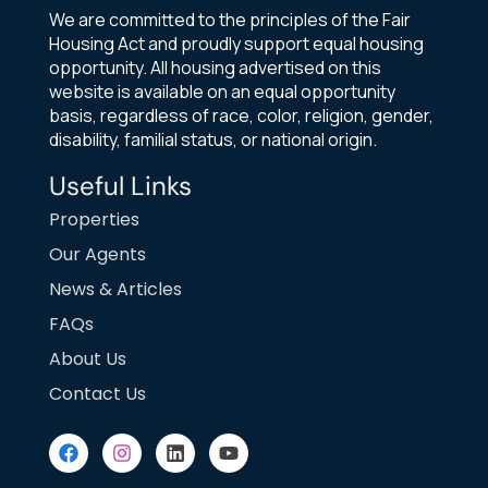
We are committed to the principles of the Fair
Housing Act and proudly support equal housing
opportunity. All housing advertised on this
website is available on an equal opportunity
basis, regardless of race, color, religion, gender,
disability, familial status, or national origin.
Useful Links
Properties
Our Agents
News & Articles
FAQs
About Us
Contact Us