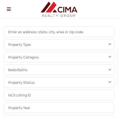
Property Type
Property Category
Beds/Baths
Property Status