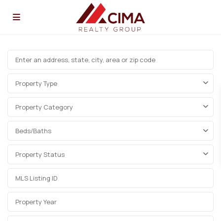
Property Type
Property Category
Beds/Baths
Property Status