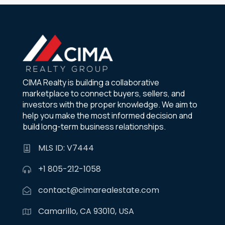
CIMA Realty is building a collaborative
marketplace to connect buyers, sellers, and
investors with the proper knowledge. We aim to
help you make the most informed decision and
build long-term business relationships.
MLS ID: V7444
+1 805-212-1058
contact@cimarealestate.com
Camarillo, CA 93010, USA