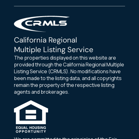
California Regional
Multiple Listing Service
The properties displayed on this website are
provided through the California Regional Multiple
Listing Service (CRMLS). No modifications have
been made to the listing data, and all copyrights
remain the property of the respective listing
agents and brokerages.