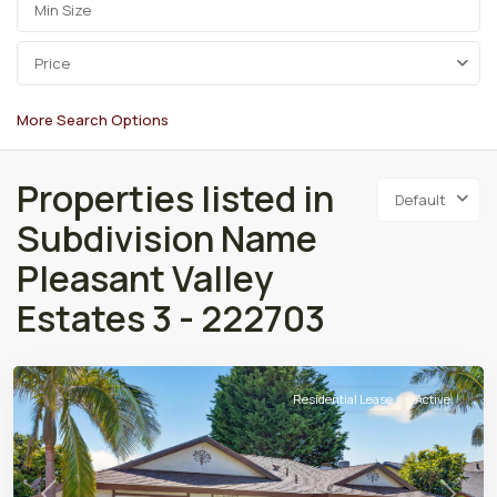
Price
More Search Options
Properties listed in
Default
Subdivision Name
Pleasant Valley
Estates 3 - 222703
Residential Lease
Active