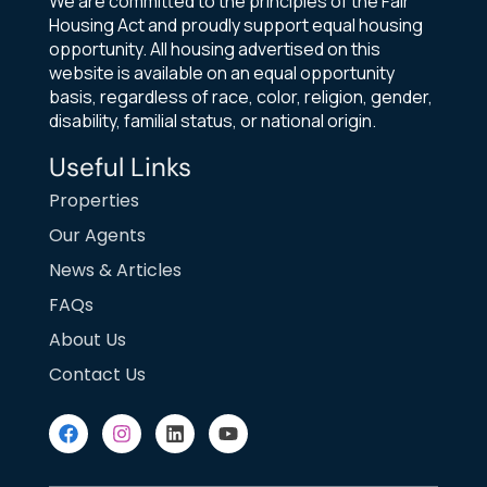
We are committed to the principles of the Fair
Housing Act and proudly support equal housing
opportunity. All housing advertised on this
website is available on an equal opportunity
basis, regardless of race, color, religion, gender,
disability, familial status, or national origin.
Useful Links
Properties
Our Agents
News & Articles
FAQs
About Us
Contact Us