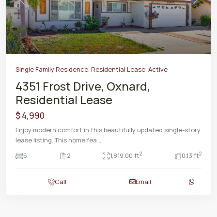
Previous
Next
Single Family Residence
,
Residential Lease
,
Active
4351 Frost Drive, Oxnard,
Residential Lease
$ 4,990
Enjoy modern comfort in this beautifully updated single-story
lease listing. This home fea
...
2
2
5
2
1,819.00 ft
0.13 ft
Call
Email