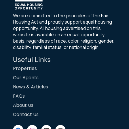
We are committed to the principles of the Fair
Housing Act and proudly support equal housing
opportunity. All housing advertised on this
website is available on an equal opportunity
basis, regardless of race, color, religion, gender,
disability, familial status, or national origin.
Useful Links
Properties
Our Agents
News & Articles
FAQs
About Us
Contact Us