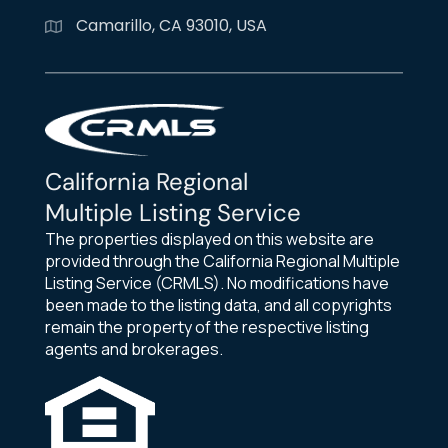
Camarillo, CA 93010, USA
California Regional
Multiple Listing Service
The properties displayed on this website are
provided through the California Regional Multiple
Listing Service (CRMLS). No modifications have
been made to the listing data, and all copyrights
remain the property of the respective listing
agents and brokerages.