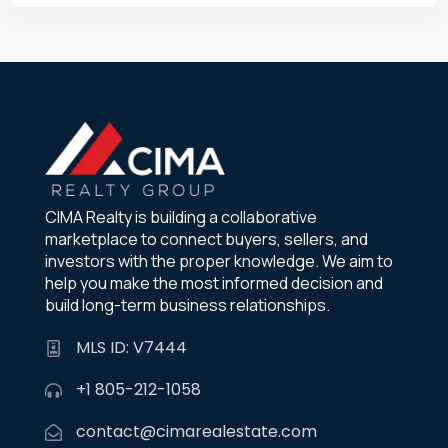
CIMA Realty is building a collaborative
marketplace to connect buyers, sellers, and
investors with the proper knowledge. We aim to
help you make the most informed decision and
build long-term business relationships.
MLS ID: V7444
+1 805-212-1058
contact@cimarealestate.com