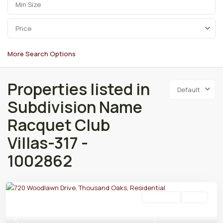
Price
More Search Options
Properties listed in
Default
Subdivision Name
Racquet Club
Villas-317 -
1002862
Residential
Active