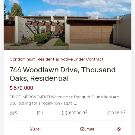
Previous
Next
Condominium
,
Residential
,
Active Under Contract
744 Woodlawn Drive, Thousand
Oaks, Residential
$ 670,000
PRICE IMPROVEMENT! Welcome to Racquet Club Villas! Are
you looking for a roomy 1697 sq.ft.
...
2
2
3
1
1,697.00 ft
0.06 ft
Call
Email