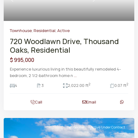
Previous
Next
Townhouse
,
Residential
,
Active
720 Woodlawn Drive, Thousand
Oaks, Residential
$ 995,000
Experience luxurious living in this beautifully remodeled 4-
bedroom, 2 1/2-bathroom home n
...
2
2
4
3
2,022.00 ft
0.07 ft
Call
Email
Residential
Active Under Contract