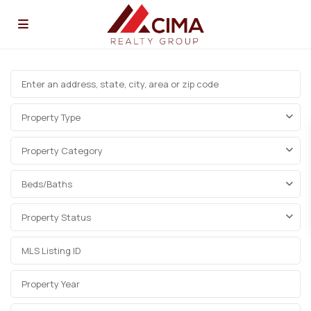
Property Type
Property Category
Beds/Baths
Property Status