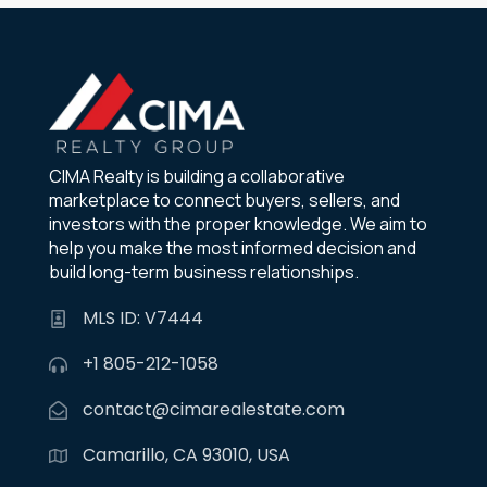
CIMA Realty is building a collaborative
marketplace to connect buyers, sellers, and
investors with the proper knowledge. We aim to
help you make the most informed decision and
build long-term business relationships.
MLS ID: V7444
+1 805-212-1058
contact@cimarealestate.com
Camarillo, CA 93010, USA