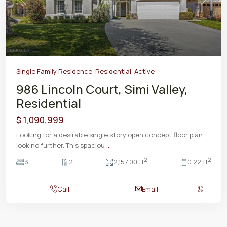
Previous
Next
Single Family Residence
,
Residential
,
Active
986 Lincoln Court, Simi Valley,
Residential
$ 1,090,999
Looking for a desirable single story open concept floor plan
look no further. This spaciou
...
2
2
3
2
2,157.00 ft
0.22 ft
Call
Email