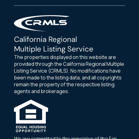
California Regional
Multiple Listing Service
The properties displayed on this website are
provided through the California Regional Multiple
Listing Service (CRMLS). No modifications have
been made to the listing data, and all copyrights
remain the property of the respective listing
agents and brokerages.
We are committed to the principles of the Fair