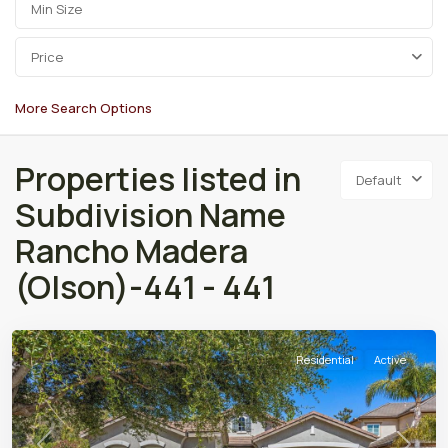
Price
More Search Options
Properties listed in
Default
Subdivision Name
Rancho Madera
(Olson)-441 - 441
Residential
Active