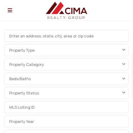
Property Type
Property Category
Beds/Baths
Property Status