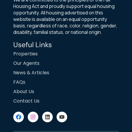
Housing Act and proudly support equal housing
opportunity. All housing advertised on this
website is available on an equal opportunity
basis, regardless of race, color, religion, gender,
disability, familial status, or national origin.
Useful Links
Properties
Our Agents
News & Articles
FAQs
About Us
Contact Us