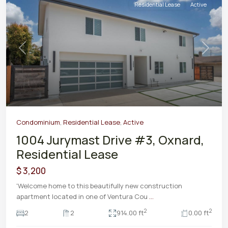
Residential Lease
Active
Previous
Next
Condominium
,
Residential Lease
,
Active
1004 Jurymast Drive #3, Oxnard,
Residential Lease
$ 3,200
'Welcome home to this beautifully new construction
apartment located in one of Ventura Cou
...
2
2
2
2
914.00 ft
0.00 ft