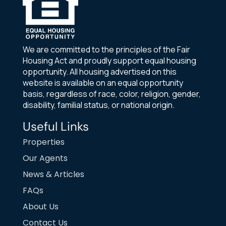
We are committed to the principles of the Fair
Housing Act and proudly support equal housing
opportunity. All housing advertised on this
website is available on an equal opportunity
basis, regardless of race, color, religion, gender,
disability, familial status, or national origin.
Useful Links
Properties
Our Agents
News & Articles
FAQs
About Us
Contact Us