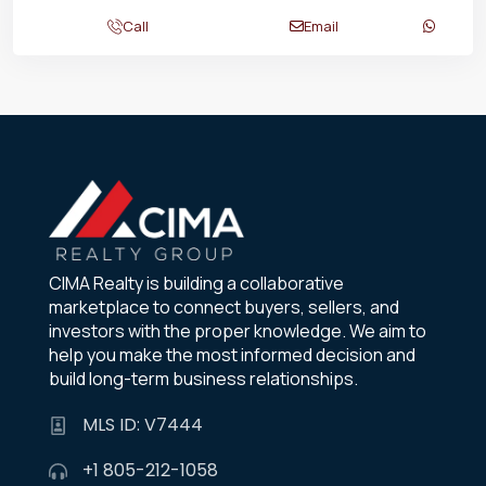
Call
Email
CIMA Realty is building a collaborative
marketplace to connect buyers, sellers, and
investors with the proper knowledge. We aim to
help you make the most informed decision and
build long-term business relationships.
MLS ID: V7444
+1 805-212-1058