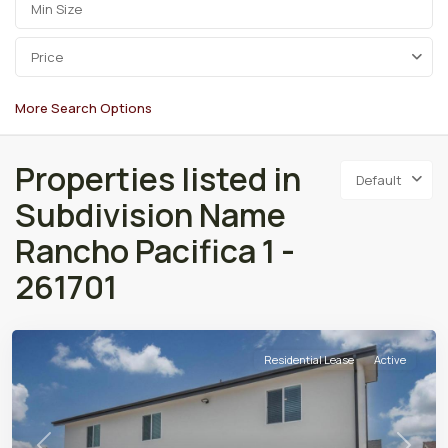
Price
More Search Options
Properties listed in
Default
Subdivision Name
Rancho Pacifica 1 -
261701
Residential Lease
Active