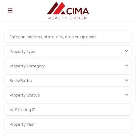
Property Type
Property Category
Beds/Baths
Property Status