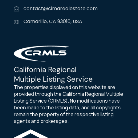
contact@cimarealestate.com
Camarillo, CA 93010, USA
California Regional
Multiple Listing Service
The properties displayed on this website are
provided through the California Regional Multiple
Listing Service (CRMLS). No modifications have
been made to the listing data, and all copyrights
remain the property of the respective listing
agents and brokerages.