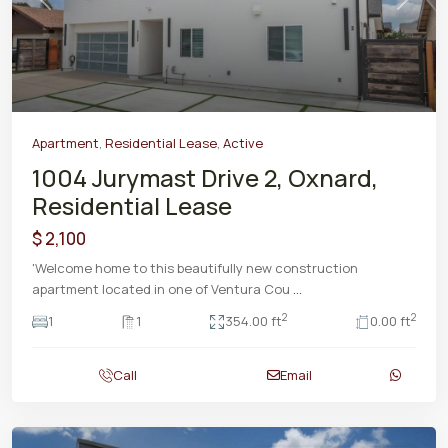
Previous
Next
Apartment
,
Residential Lease
,
Active
1004 Jurymast Drive 2, Oxnard,
Residential Lease
$ 2,100
'Welcome home to this beautifully new construction
apartment located in one of Ventura Cou
...
2
2
1
1
354.00 ft
0.00 ft
Call
Email