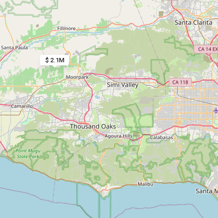
$ 2.1M