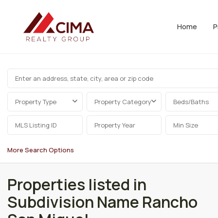
Home
P
Property Type
Property Category
Beds/Baths
More Search Options
Properties listed in
Subdivision Name Rancho