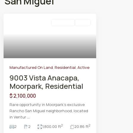
San Miguel
Residential
Active
Manufactured On Land
,
Residential
,
Active
9003 Vista Anacapa,
Moorpark, Residential
$ 2,100,000
Rare opportunity in Moorpark’s exclusive
Rancho San Miguel neighborhood, located
in Ventur
...
2
2
2
2
1,800.00 ft
20.86 ft