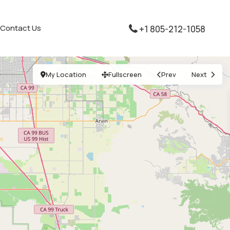
Contact Us
+1 805-212-1058
My Location
Fullscreen
Prev
Next