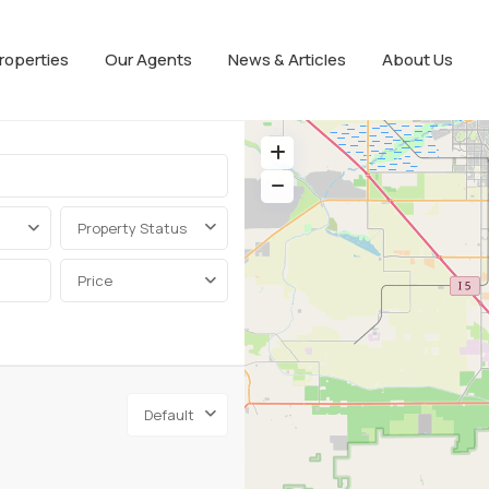
roperties
Our Agents
News & Articles
About Us
Property Status
Price
Default