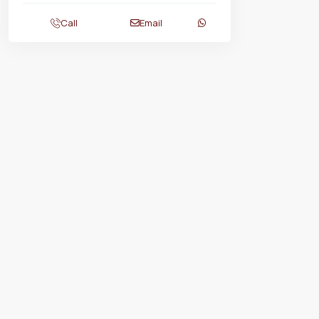
Call
Email