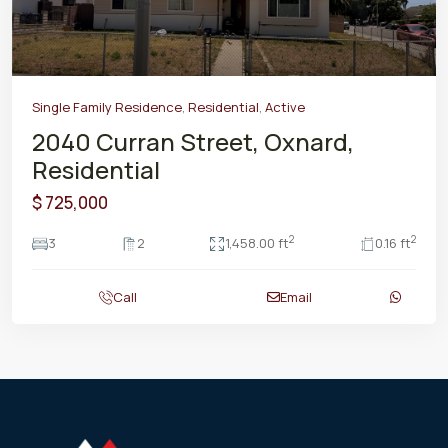
Single Family Residence
,
Residential
,
Active
2040 Curran Street, Oxnard,
Residential
$ 725,000
2
2
3
2
1,458.00 ft
0.16 ft
Call
Email