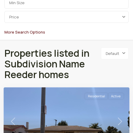
Price
More Search Options
Properties listed in
Default
Subdivision Name
Reeder homes
Residential
Active
Previous
Next