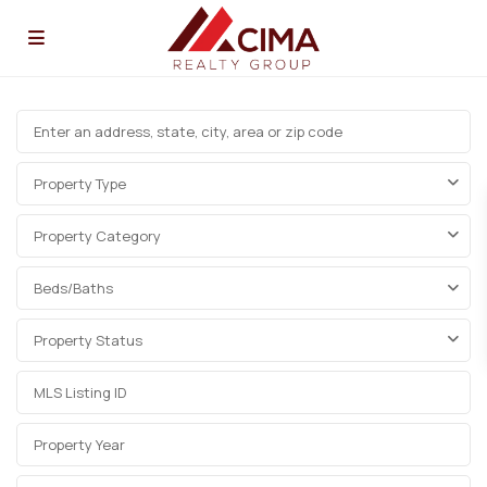
Property Type
Property Category
Beds/Baths
Property Status