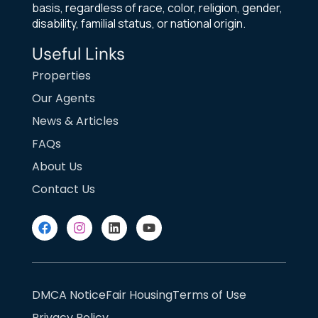
basis, regardless of race, color, religion, gender,
disability, familial status, or national origin.
Useful Links
Properties
Our Agents
News & Articles
FAQs
About Us
Contact Us
DMCA Notice
Fair Housing
Terms of Use
Privacy Policy