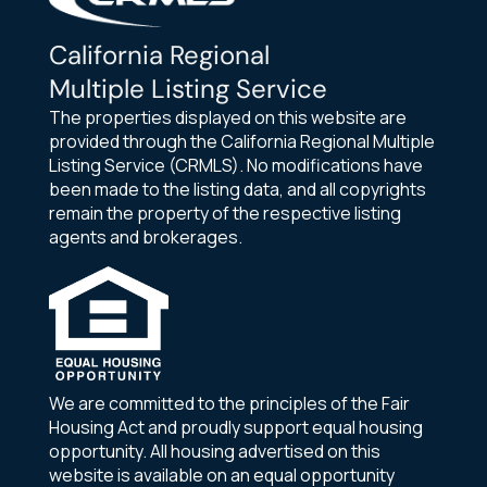
California Regional
Multiple Listing Service
The properties displayed on this website are
provided through the California Regional Multiple
Listing Service (CRMLS). No modifications have
been made to the listing data, and all copyrights
remain the property of the respective listing
agents and brokerages.
We are committed to the principles of the Fair
Housing Act and proudly support equal housing
opportunity. All housing advertised on this
website is available on an equal opportunity