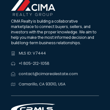
CIMA Realty is building a collaborative
marketplace to connect buyers, sellers, and
investors with the proper knowledge. We aim to
help you make the most informed decision and
build long-term business relationships.
MLS ID: V7444
+1 805-212-1058
contact@cimarealestate.com
Camarillo, CA 93010, USA