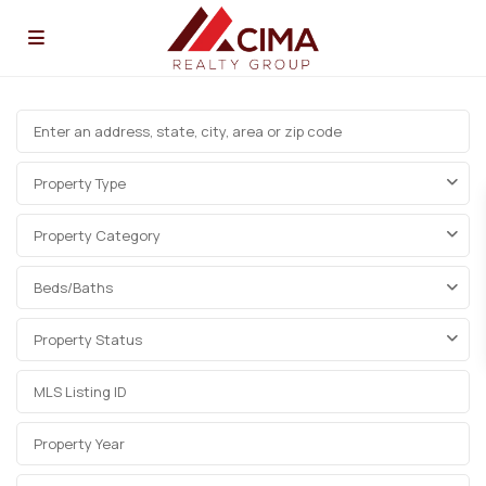
Property Type
Property Category
Beds/Baths
Property Status