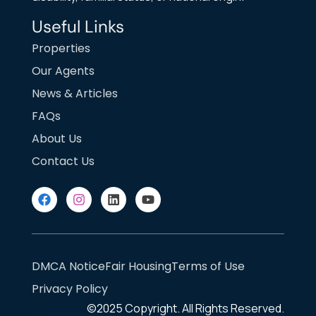
Useful Links
Properties
Our Agents
News & Articles
FAQs
About Us
Contact Us
DMCA Notice
Fair Housing
Terms of Use
Privacy Policy
©2025
Copyright. All Rights Reserved.