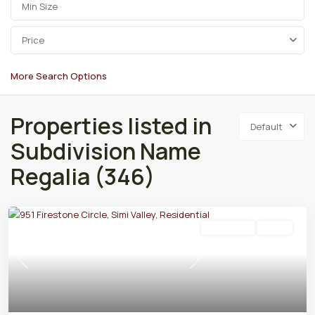
Price
More Search Options
Properties listed in
Default
Subdivision Name
Regalia (346)
Residential
Active
Previous
Next