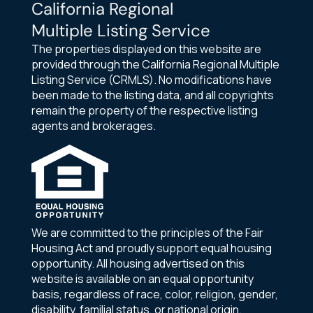
California Regional
Multiple Listing Service
The properties displayed on this website are
provided through the California Regional Multiple
Listing Service (CRMLS). No modifications have
been made to the listing data, and all copyrights
remain the property of the respective listing
agents and brokerages.
We are committed to the principles of the Fair
Housing Act and proudly support equal housing
opportunity. All housing advertised on this
website is available on an equal opportunity
basis, regardless of race, color, religion, gender,
disability, familial status, or national origin.