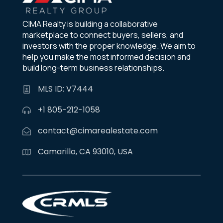
CIMA Realty is building a collaborative
marketplace to connect buyers, sellers, and
investors with the proper knowledge. We aim to
help you make the most informed decision and
build long-term business relationships.
MLS ID: V7444
+1 805-212-1058
contact@cimarealestate.com
Camarillo, CA 93010, USA