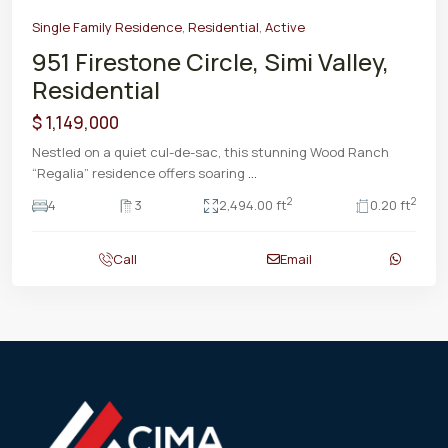
Single Family Residence
,
Residential
,
Active
951 Firestone Circle, Simi Valley,
Residential
$ 1,149,000
Nestled on a quiet cul-de-sac, this stunning Wood Ranch
“Regalia” residence offers soaring
...
2
2
4
3
2,494.00 ft
0.20 ft
Call
Email