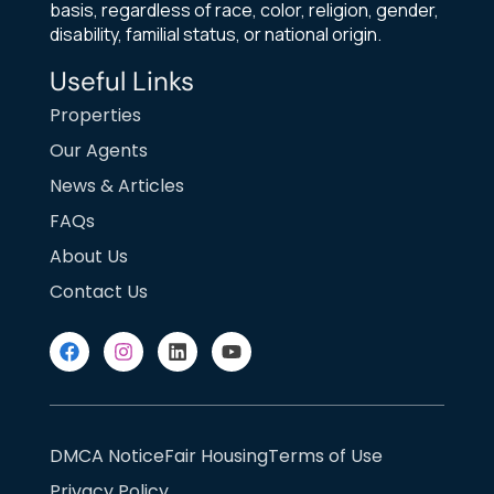
basis, regardless of race, color, religion, gender,
disability, familial status, or national origin.
Useful Links
Properties
Our Agents
News & Articles
FAQs
About Us
Contact Us
DMCA Notice
Fair Housing
Terms of Use
Privacy Policy