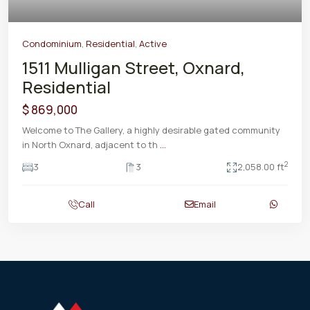
Condominium
,
Residential
,
Active
1511 Mulligan Street, Oxnard,
Residential
$ 869,000
Welcome to The Gallery, a highly desirable gated community
in North Oxnard, adjacent to th
...
2
3
3
2,058.00 ft
Call
Email