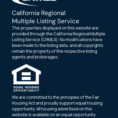
California Regional
Multiple Listing Service
The properties displayed on this website are
provided through the California Regional Multiple
Listing Service (CRMLS). No modifications have
been made to the listing data, and all copyrights
remain the property of the respective listing
agents and brokerages.
We are committed to the principles of the Fair
Housing Act and proudly support equal housing
opportunity. All housing advertised on this
website is available on an equal opportunity