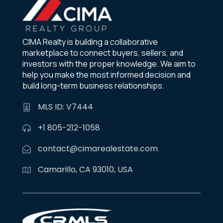
CIMA Realty is building a collaborative
marketplace to connect buyers, sellers, and
investors with the proper knowledge. We aim to
help you make the most informed decision and
build long-term business relationships.
MLS ID: V7444
+1 805-212-1058
contact@cimarealestate.com
Camarillo, CA 93010, USA