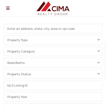
Property Type
Property Category
Beds/Baths
Property Status