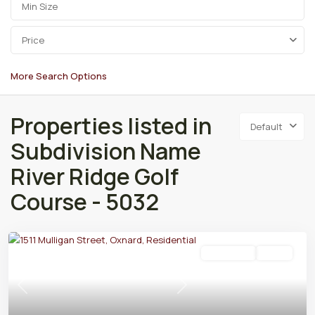
Price
More Search Options
Properties listed in
Default
Subdivision Name
River Ridge Golf
Course - 5032
Residential
Active
Previous
Next