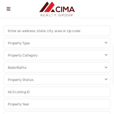
Property Type
Property Category
Beds/Baths
Property Status