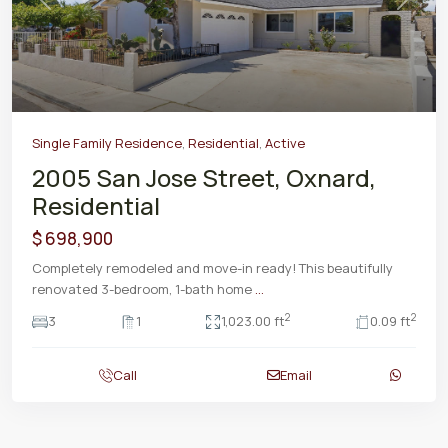
Previous
Next
Single Family Residence
,
Residential
,
Active
2005 San Jose Street, Oxnard,
Residential
$ 698,900
Completely remodeled and move-in ready! This beautifully
renovated 3-bedroom, 1-bath home
...
2
2
3
1
1,023.00 ft
0.09 ft
Call
Email