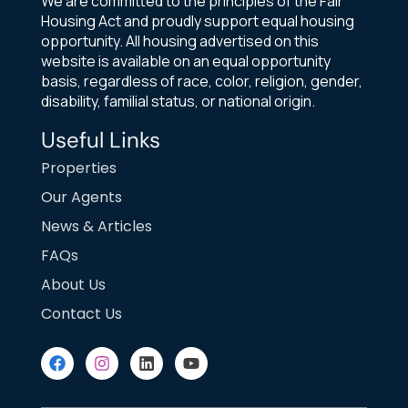
We are committed to the principles of the Fair
Housing Act and proudly support equal housing
opportunity. All housing advertised on this
website is available on an equal opportunity
basis, regardless of race, color, religion, gender,
disability, familial status, or national origin.
Useful Links
Properties
Our Agents
News & Articles
FAQs
About Us
Contact Us