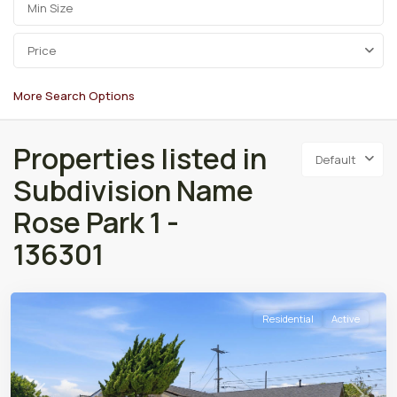
Price
More Search Options
Properties listed in
Default
Subdivision Name
Rose Park 1 -
136301
Residential
Active