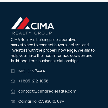
CIMA Realty is building a collaborative
marketplace to connect buyers, sellers, and
investors with the proper knowledge. We aim to
help you make the most informed decision and
build long-term business relationships.
MLS ID: V7444
+1 805-212-1058
contact@cimarealestate.com
Camarillo, CA 93010, USA