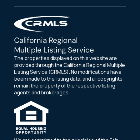
California Regional
Multiple Listing Service
The properties displayed on this website are
provided through the California Regional Multiple
Listing Service (CRMLS). No modifications have
been made to the listing data, and all copyrights
remain the property of the respective listing
agents and brokerages.