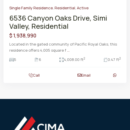
Single Family Residence
,
Residential
,
Active
6536 Canyon Oaks Drive, Simi
Valley, Residential
$ 1,938,990
Located in the gated community of Pacific Royal Oaks, this
residence offers 4,005 square f
...
2
2
5
6
4,008.00 ft
0.47 ft
Call
Email