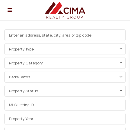
Property Type
Property Category
Beds/Baths
Property Status