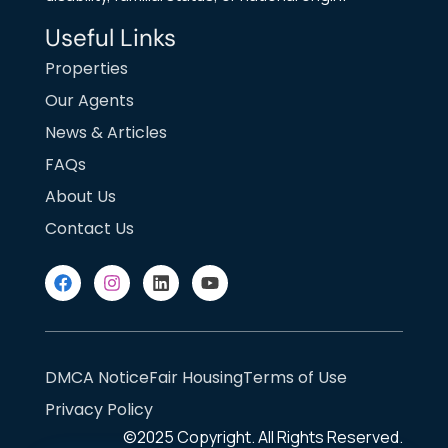
Useful Links
Properties
Our Agents
News & Articles
FAQs
About Us
Contact Us
DMCA Notice
Fair Housing
Terms of Use
Privacy Policy
©2025
Copyright. All Rights Reserved.