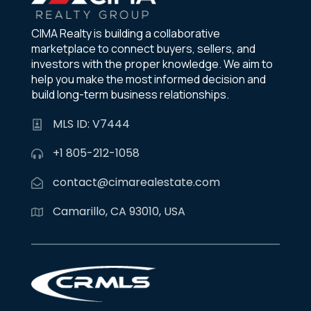
CIMA Realty is building a collaborative
marketplace to connect buyers, sellers, and
investors with the proper knowledge. We aim to
help you make the most informed decision and
build long-term business relationships.
MLS ID: V7444
+1 805-212-1058
contact@cimarealestate.com
Camarillo, CA 93010, USA