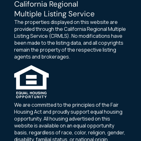
California Regional
Multiple Listing Service
The properties displayed on this website are
provided through the California Regional Multiple
Listing Service (CRMLS). No modifications have
been made to the listing data, and all copyrights
remain the property of the respective listing
agents and brokerages.
We are committed to the principles of the Fair
Housing Act and proudly support equal housing
opportunity. All housing advertised on this
website is available on an equal opportunity
basis, regardless of race, color, religion, gender,
disability, familial status, or national origin.