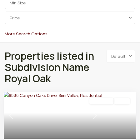
Price
More Search Options
Properties listed in
Default
Subdivision Name
Royal Oak
Residential
Active
Previous
Next